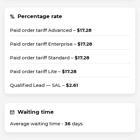
Percentage rate
Paid order tariff Advanced –
$17.28
Paid order tariff Enterprise –
$17.28
Paid order tariff Standard –
$17.28
Paid order tariff Lite –
$17.28
Qualified Lead — SAL –
$2.61
Waiting time
Average waiting time -
36
days