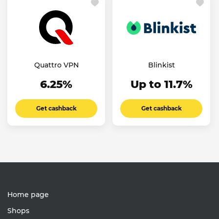
Quattro VPN
Blinkist
6.25%
Up to 11.7%
Get cashback
Get cashback
Home page
Shops