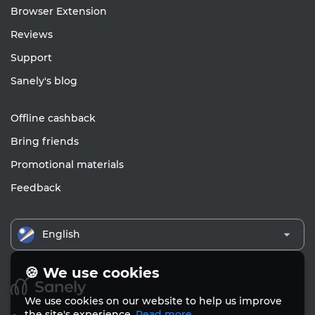
Browser Extension
Reviews
Support
Sanely's blog
Offline cashback
Bring friends
Promotional materials
Feedback
English
🍪 We use cookies
We use cookies on our website to help us improve
the site's experience.
Read more