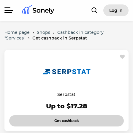
Log in
Home page
›
Shops
›
Cashback in category
"Services"
›
Get cashback in Serpstat
Serpstat
Up to $17.28
Get cashback