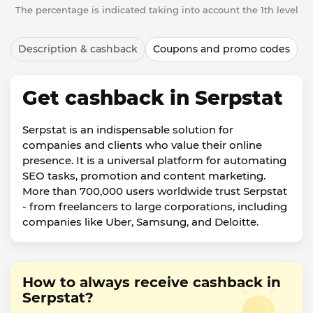
The percentage is indicated taking into account the 1th level
Description & cashback
Coupons and promo codes
Get cashback in Serpstat
Serpstat is an indispensable solution for
companies and clients who value their online
presence. It is a universal platform for automating
SEO tasks, promotion and content marketing.
More than 700,000 users worldwide trust Serpstat
- from freelancers to large corporations, including
companies like Uber, Samsung, and Deloitte.
How to always receive cashback in
Serpstat?