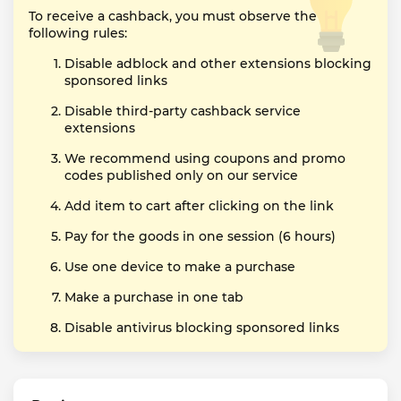
To receive a cashback, you must observe the
following rules:
Disable adblock and other extensions blocking
sponsored links
Disable third-party cashback service
extensions
We recommend using coupons and promo
codes published only on our service
Add item to cart after clicking on the link
Pay for the goods in one session (6 hours)
Use one device to make a purchase
Make a purchase in one tab
Disable antivirus blocking sponsored links