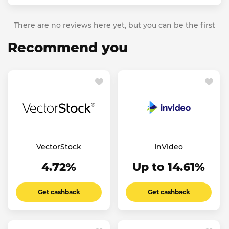
There are no reviews here yet, but you can be the first
Recommend you
VectorStock
InVideo
4.72%
Up to 14.61%
Get cashback
Get cashback