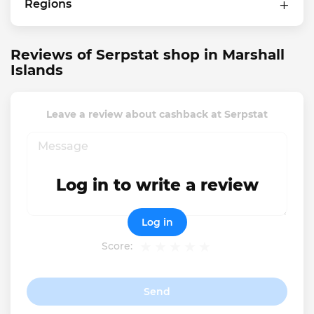
Regions
Reviews of Serpstat shop in Marshall
Islands
Leave a review about cashback at Serpstat
Log in to write a review
Log in
Score:
Send