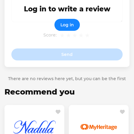
Log in to write a review
Log in
Score:
Send
There are no reviews here yet, but you can be the first
Recommend you