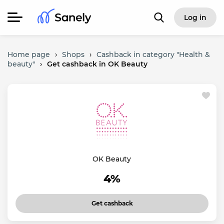
Log in
Home page
›
Shops
›
Cashback in category "Health &
beauty"
›
Get cashback in OK Beauty
OK Beauty
4%
Get cashback