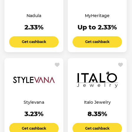
Nadula
MyHeritage
2.33%
Up to 2.33%
Get cashback
Get cashback
Stylevana
Italo Jewelry
3.23%
8.35%
Get cashback
Get cashback