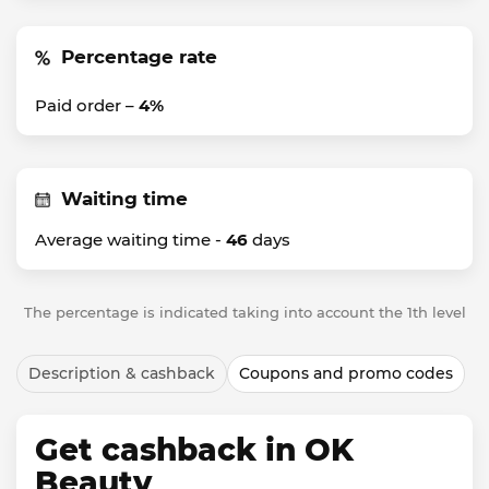
Percentage rate
Paid order –
4%
Waiting time
Average waiting time -
46
days
The percentage is indicated taking into account the 1th level
Description & cashback
Coupons and promo codes
Get cashback in OK
Beauty