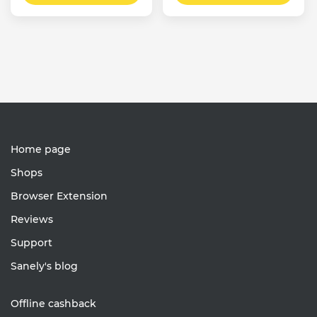
Home page
Shops
Browser Extension
Reviews
Support
Sanely's blog
Offline cashback