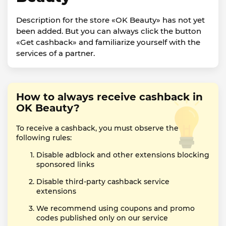
Description for the store «OK Beauty» has not yet
been added. But you can always click the button
«Get cashback» and familiarize yourself with the
services of a partner.
How to always receive cashback in
OK Beauty?
To receive a cashback, you must observe the
following rules:
Disable adblock and other extensions blocking
sponsored links
Disable third-party cashback service
extensions
We recommend using coupons and promo
codes published only on our service