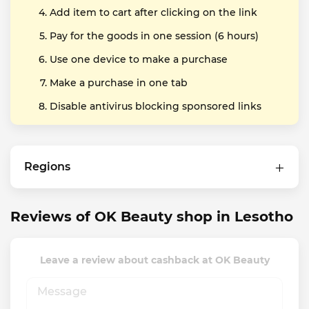
Add item to cart after clicking on the link
Pay for the goods in one session (6 hours)
Use one device to make a purchase
Make a purchase in one tab
Disable antivirus blocking sponsored links
Regions
Reviews of OK Beauty shop in Lesotho
Leave a review about cashback at OK Beauty