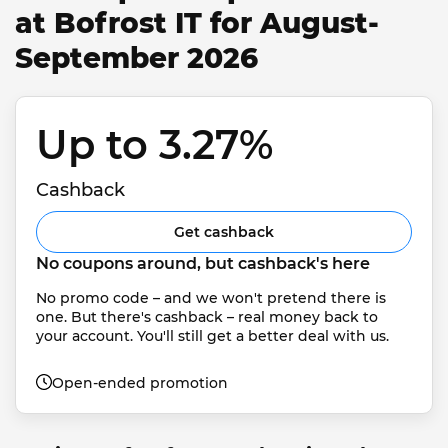
at Bofrost IT for August-
September 2026
Up to 3.27% 
Cashback
Get cashback
No coupons around, but cashback's here
No promo code – and we won't pretend there is 
one. But there's cashback – real money back to 
your account. You'll still get a better deal with us.
Open-ended promotion