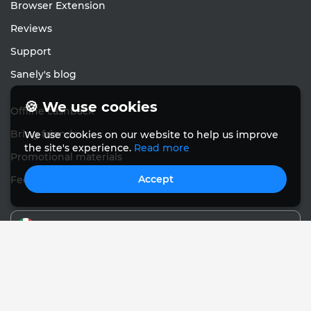
Browser Extension
Reviews
Support
Sanely's blog
🍪 We use cookies
Offline cashback
Bring friends
We use cookies on our website to help us improve
the site's experience.
Read more
Promotional materials
Accept
Feedback
English
© Sanely 2017 – 2026