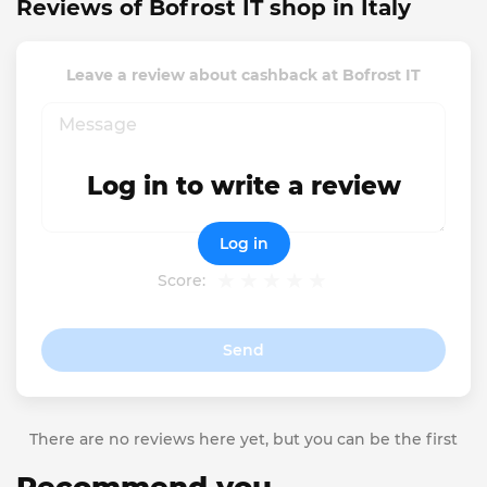
Reviews of Bofrost IT shop in Italy
Leave a review about cashback at Bofrost IT
Log in to write a review
Log in
Score:
Send
There are no reviews here yet, but you can be the first
Recommend you