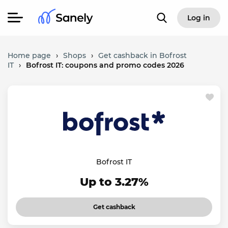
Log in
Home page
›
Shops
›
Get cashback in Bofrost
IT
›
Bofrost IT: coupons and promo codes 2026
Bofrost IT
Up to 3.27%
Get cashback