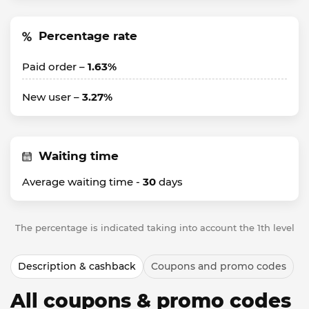
Percentage rate
Paid order –
1.63%
New user –
3.27%
Waiting time
Average waiting time -
30
days
The percentage is indicated taking into account the 1th level
Description & cashback
Coupons and promo codes
All coupons & promo codes