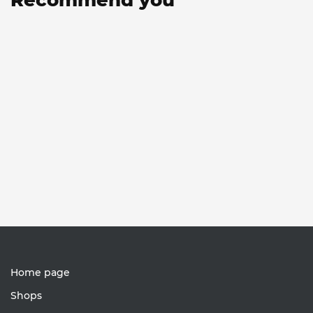
Home page
Shops