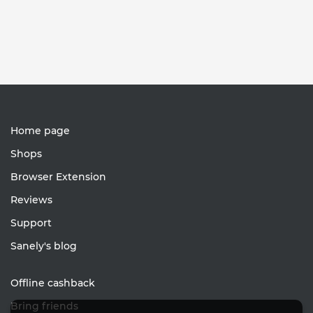
Home page
Shops
Browser Extension
Reviews
Support
Sanely's blog
Offline cashback
Bring friends