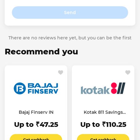
Send
There are no reviews here yet, but you can be the first
Recommend you
Bajaj Finserv IN
Kotak 811 Savings
Account
Up to ₹47.25
Up to ₹110.25
Get cashback
Get cashback