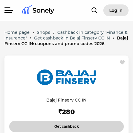
Log in
Home page
›
Shops
›
Cashback in category "Finance &
Insurance"
›
Get cashback in Bajaj Finserv CC IN
›
Bajaj
Finserv CC IN: coupons and promo codes 2026
Bajaj Finserv CC IN
₹280
Get cashback