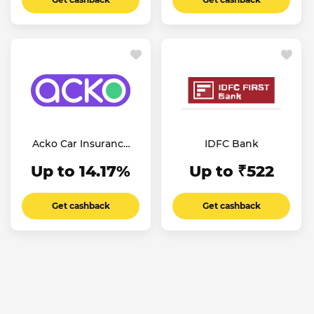
Acko Car Insurance
IDFC Bank
IN
Up to 14.17%
Up to ₹522
Get cashback
Get cashback