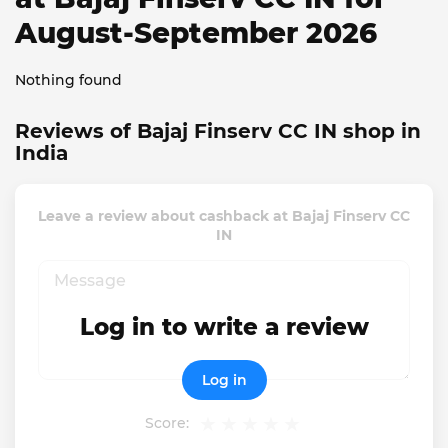
August-September 2026
Nothing found
Reviews of Bajaj Finserv CC IN shop in
India
Leave a review about cashback at Bajaj Finserv CC
IN
Log in to write a review
Log in
Score: