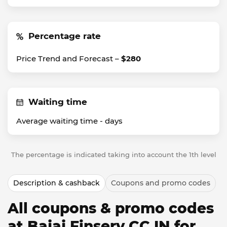
Percentage rate
Price Trend and Forecast –
$280
Waiting time
Average waiting time -
days
The percentage is indicated taking into account the 1th level
Description & cashback
Coupons and promo codes
All coupons & promo codes
at Bajaj Finserv CC IN for