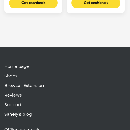
Get cashback
Get cashback
Home page
Shops
Browser Extension
Reviews
Support
Sanely's blog
Offline cashback