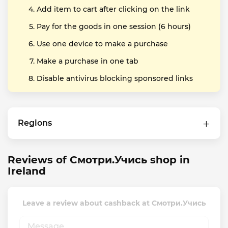
Add item to cart after clicking on the link
Pay for the goods in one session (6 hours)
Use one device to make a purchase
Make a purchase in one tab
Disable antivirus blocking sponsored links
Regions
Reviews of Смотри.Учись shop in
Ireland
Leave a review about cashback at Смотри.Учись