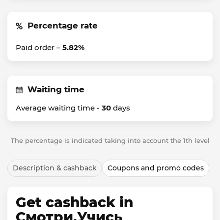
Percentage rate
Paid order –
5.82%
Waiting time
Average waiting time -
30
days
The percentage is indicated taking into account the 1th level
Description & cashback
Coupons and promo codes
Get cashback in
Смотри.Учись