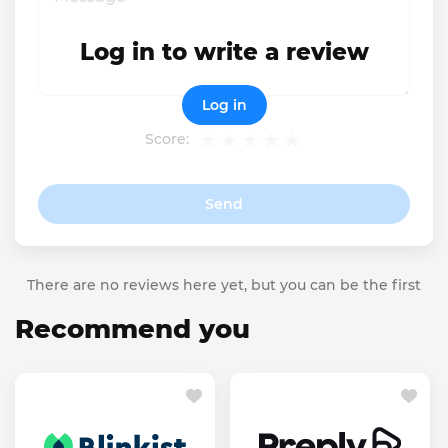
Log in to write a review
Log in
Score:
Send
There are no reviews here yet, but you can be the first
Recommend you