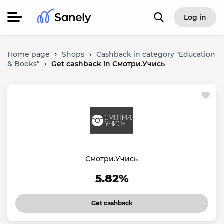
Log in
Home page
›
Shops
›
Cashback in category "Education
& Books"
›
Get cashback in Смотри.Учись
Смотри.Учись
5.82%
Get cashback