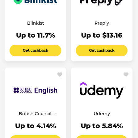
Blinkist
Preply
Up to 11.7%
Up to $13.16
Get cashback
Get cashback
British Council:
Udemy
English Online
Up to 4.14%
Up to 5.84%