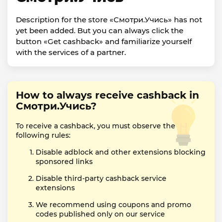
Description for the store «Смотри.Учись» has not
yet been added. But you can always click the
button «Get cashback» and familiarize yourself
with the services of a partner.
How to always receive cashback in
Смотри.Учись?
To receive a cashback, you must observe the
following rules:
Disable adblock and other extensions blocking
sponsored links
Disable third-party cashback service
extensions
We recommend using coupons and promo
codes published only on our service