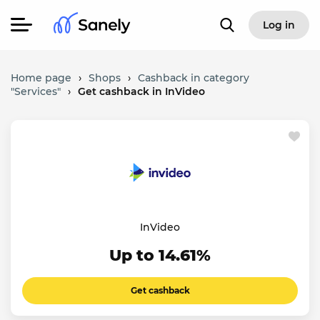
Log in
Home page
›
Shops
›
Cashback in category
"Services"
›
Get cashback in InVideo
InVideo
Up to 14.61%
Get cashback