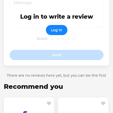
Log in to write a review
Log in
Score:
Send
There are no reviews here yet, but you can be the first
Recommend you