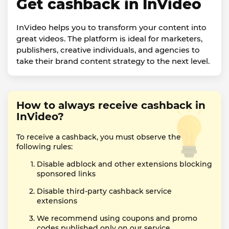
Get cashback in InVideo
InVideo helps you to transform your content into
great videos. The platform is ideal for marketers,
publishers, creative individuals, and agencies to
take their brand content strategy to the next level.
How to always receive cashback in
InVideo?
To receive a cashback, you must observe the
following rules:
Disable adblock and other extensions blocking
sponsored links
Disable third-party cashback service
extensions
We recommend using coupons and promo
codes published only on our service