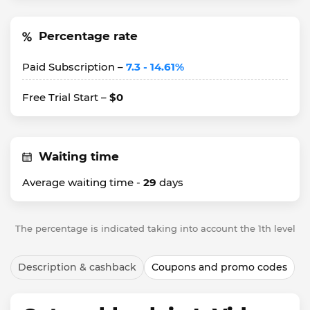
Percentage rate
Paid Subscription –
7.3 - 14.61%
Free Trial Start –
$0
Waiting time
Average waiting time -
29
days
The percentage is indicated taking into account the 1th level
Description & cashback
Coupons and promo codes