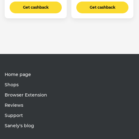
Get cashback
Get cashback
Home page
Shops
Browser Extension
Reviews
Support
Sanely's blog