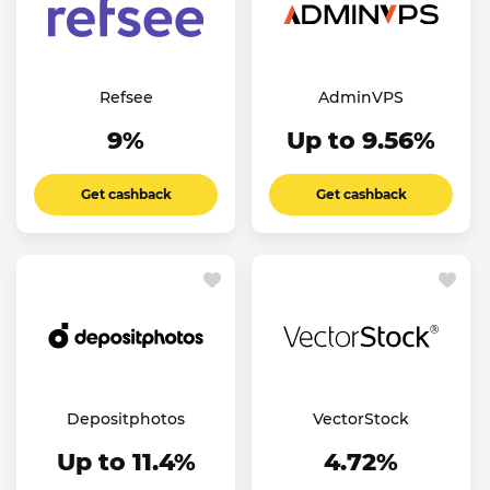
Refsee
AdminVPS
9%
Up to 9.56%
Get cashback
Get cashback
Depositphotos
VectorStock
Up to 11.4%
4.72%