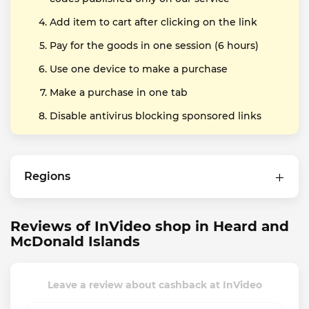
Add item to cart after clicking on the link
Pay for the goods in one session (6 hours)
Use one device to make a purchase
Make a purchase in one tab
Disable antivirus blocking sponsored links
Regions
Reviews of InVideo shop in Heard and
McDonald Islands
Leave a review about cashback at InVideo