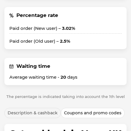
Percentage rate
Paid order (New user) –
3.02%
Paid order (Old user) –
2.5%
Waiting time
Average waiting time -
20
days
The percentage is indicated taking into account the 1th level
Description & cashback
Coupons and promo codes