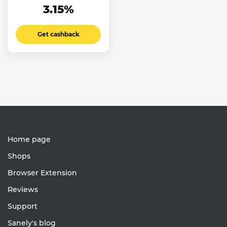
3.15%
Get cashback
Home page
Shops
Browser Extension
Reviews
Support
Sanely's blog