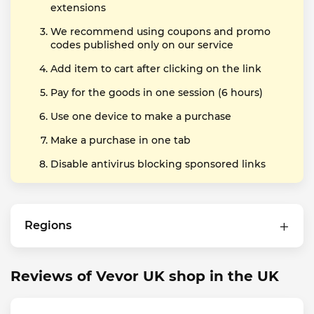
extensions
We recommend using coupons and promo
codes published only on our service
Add item to cart after clicking on the link
Pay for the goods in one session (6 hours)
Use one device to make a purchase
Make a purchase in one tab
Disable antivirus blocking sponsored links
Regions
Reviews of Vevor UK shop in the UK