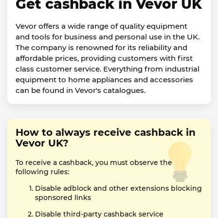
Get cashback in Vevor UK
Vevor offers a wide range of quality equipment
and tools for business and personal use in the UK.
The company is renowned for its reliability and
affordable prices, providing customers with first
class customer service. Everything from industrial
equipment to home appliances and accessories
can be found in Vevor's catalogues.
How to always receive cashback in
Vevor UK?
To receive a cashback, you must observe the
following rules:
Disable adblock and other extensions blocking
sponsored links
Disable third-party cashback service