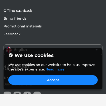
Offline cashback
Bring friends
Promotional materials
Feedback
English
🍪 We use cookies
We use cookies on our website to help us improve
the site's experience.
Read more
© Sanely 2017 – 2026
Accept
User Agreements