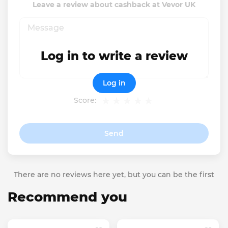
Leave a review about cashback at Vevor UK
Log in to write a review
Log in
Score:
Send
There are no reviews here yet, but you can be the first
Recommend you