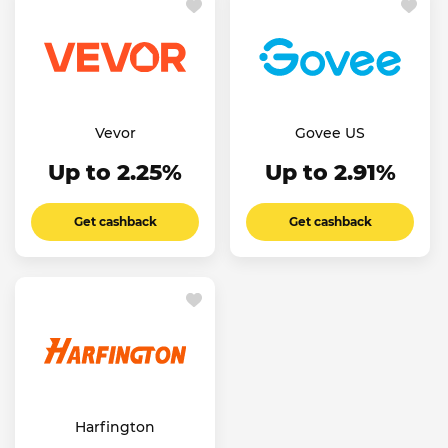
Vevor
Govee US
Up to 2.25%
Up to 2.91%
Get cashback
Get cashback
Harfington