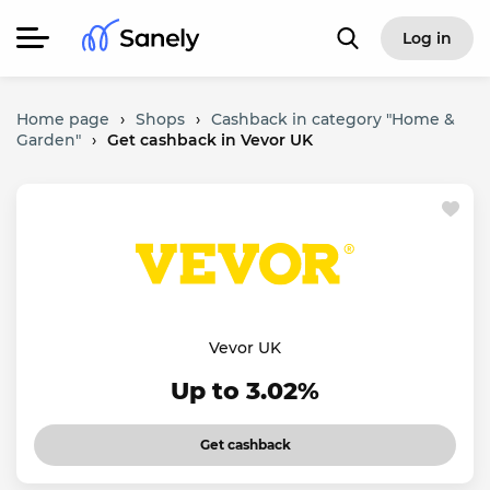
Log in
Home page
›
Shops
›
Cashback in category "Home &
Garden"
›
Get cashback in Vevor UK
Vevor UK
Up to 3.02%
Get cashback