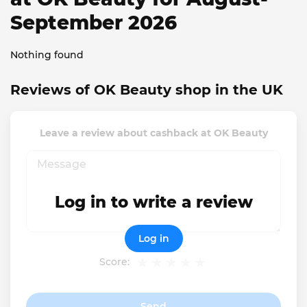
September 2026
Nothing found
Reviews of OK Beauty shop in the UK
Leave a review about cashback at OK Beauty
Log in to write a review
Log in
Score:
Send