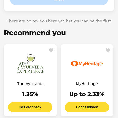
There are no reviews here yet, but you can be the first
Recommend you
The Ayurveda
MyHeritage
Experience UK
1.35%
Up to 2.33%
Get cashback
Get cashback