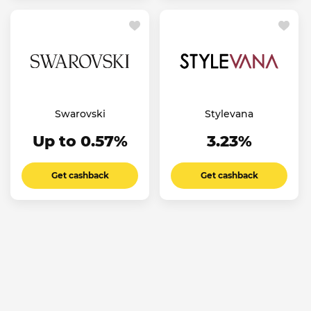
Swarovski
Stylevana
Up to 0.57%
3.23%
Get cashback
Get cashback