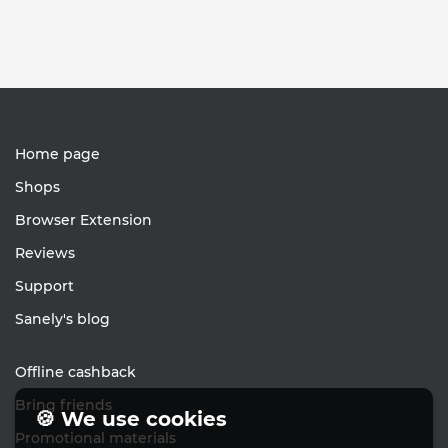
Home page
Shops
Browser Extension
Reviews
Support
Sanely's blog
Offline cashback
Bring friends
🍪 We use cookies
Promotional materials