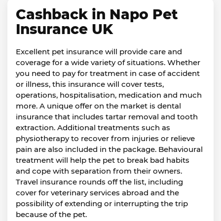
Cashback in Napo Pet
Insurance UK
Excellent pet insurance will provide care and
coverage for a wide variety of situations. Whether
you need to pay for treatment in case of accident
or illness, this insurance will cover tests,
operations, hospitalisation, medication and much
more. A unique offer on the market is dental
insurance that includes tartar removal and tooth
extraction. Additional treatments such as
physiotherapy to recover from injuries or relieve
pain are also included in the package. Behavioural
treatment will help the pet to break bad habits
and cope with separation from their owners.
Travel insurance rounds off the list, including
cover for veterinary services abroad and the
possibility of extending or interrupting the trip
because of the pet.