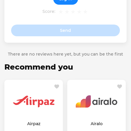
Score:
Send
There are no reviews here yet, but you can be the first
Recommend you
Airpaz
Airalo