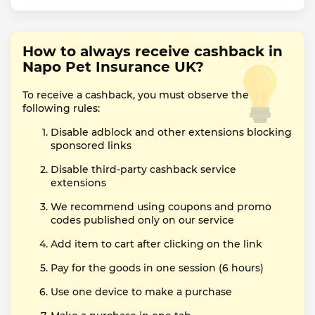
How to always receive cashback in
Napo Pet Insurance UK?
To receive a cashback, you must observe the
following rules:
Disable adblock and other extensions blocking
sponsored links
Disable third-party cashback service
extensions
We recommend using coupons and promo
codes published only on our service
Add item to cart after clicking on the link
Pay for the goods in one session (6 hours)
Use one device to make a purchase