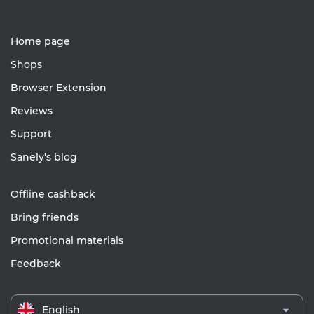
Home page
Shops
Browser Extension
Reviews
Support
Sanely's blog
Offline cashback
Bring friends
Promotional materials
Feedback
English