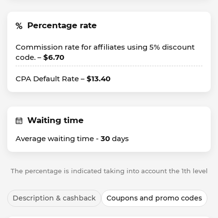
Percentage rate
Commission rate for affiliates using 5% discount
code. –
$6.70
CPA Default Rate –
$13.40
Waiting time
Average waiting time -
30
days
The percentage is indicated taking into account the 1th level
Description & cashback
Coupons and promo codes