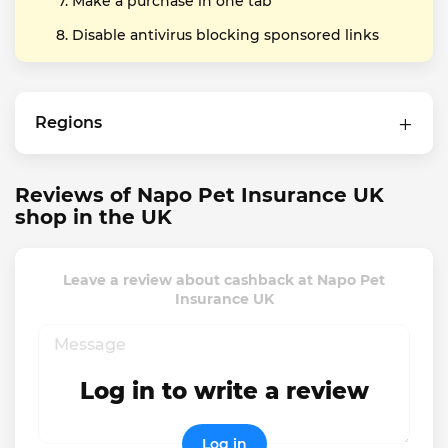
Make a purchase in one tab
Disable antivirus blocking sponsored links
Regions
Reviews of Napo Pet Insurance UK
shop in the UK
Leave a review about cashback at Napo Pet
Insurance UK
Log in to write a review
Log in