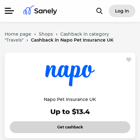
Log in
Home page
›
Shops
›
Cashback in category
"Travels"
›
Cashback in Napo Pet Insurance UK
Napo Pet Insurance UK
Up to $13.4
Get cashback