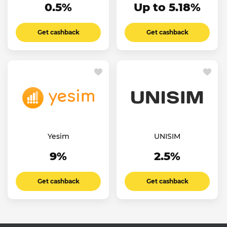
0.5%
Up to 5.18%
Get cashback
Get cashback
Yesim
UNISIM
9%
2.5%
Get cashback
Get cashback