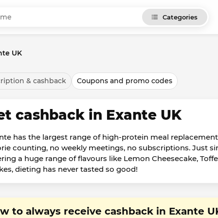
Categories
nte UK
ription & cashback
Coupons and promo codes
et cashback in Exante UK
nte has the largest range of high-protein meal replacem
orie counting, no weekly meetings, no subscriptions. Just s
ering a huge range of flavours like Lemon Cheesecake, To
kes, dieting has never tasted so good!
w to always receive cashback in Exante U