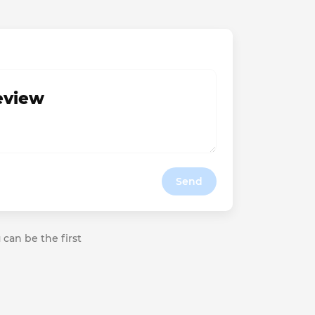
review
Send
 can be the first