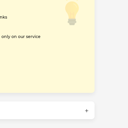
inks
nly on our service