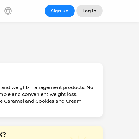
Sign up
Log in
ent and weight-management products. No
imple and convenient weight loss.
ffee Caramel and Cookies and Cream
K?