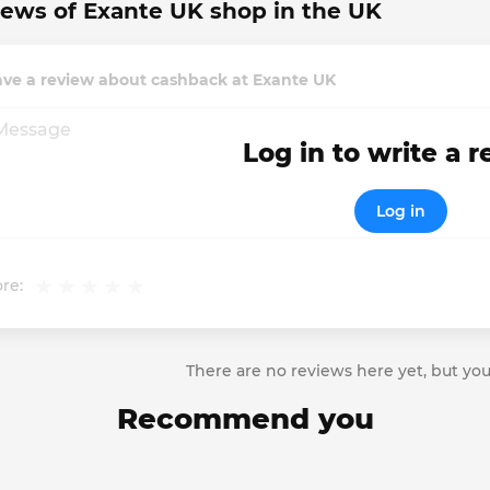
ews of Exante UK shop in the UK
ave a review about cashback at Exante UK
Log in to write a 
Log in
re:
There are no reviews here yet, but you
Recommend you