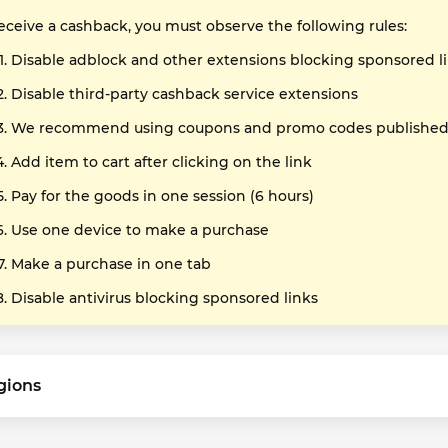
receive a cashback, you must observe the following rules:
Disable adblock and other extensions blocking sponsored l
Disable third-party cashback service extensions
We recommend using coupons and promo codes published o
Add item to cart after clicking on the link
Pay for the goods in one session (6 hours)
Use one device to make a purchase
Make a purchase in one tab
Disable antivirus blocking sponsored links
gions