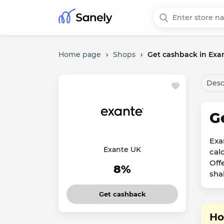
Home page
›
Shops
›
Get cashback in Exa
Desc
G
Exa
Exante UK
cal
Off
8%
sha
Get cashback
Ho