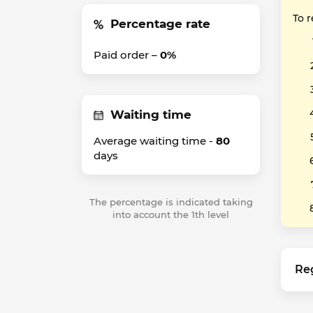
To 
Percentage rate
Paid order –
0%
Waiting time
Average waiting time -
80
days
The percentage is indicated taking
into account the 1th level
Re