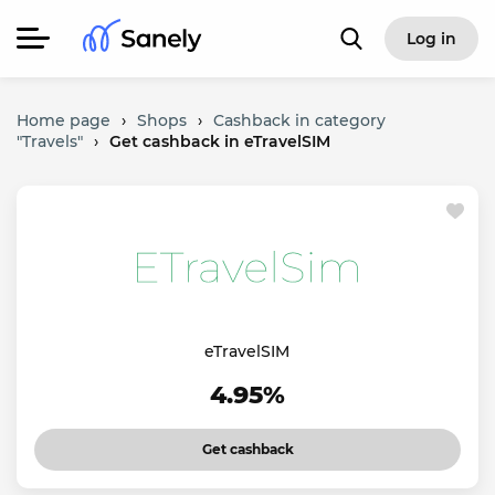
Log in
Home page
›
Shops
›
Cashback in category
"Travels"
›
Get cashback in eTravelSIM
eTravelSIM
4.95%
Get cashback