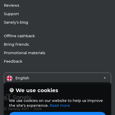
Reviews
Support
Sanely's blog
Offline cashback
Bring friends
Promotional materials
Feedback
English
🍪 We use cookies
We use cookies on our website to help us improve
the site's experience.
Read more
© Sanely 2017 – 2026