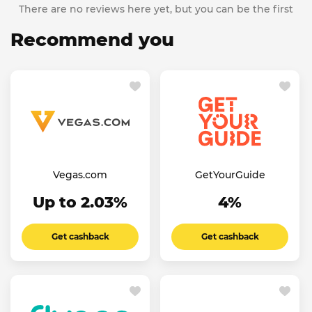
There are no reviews here yet, but you can be the first
Recommend you
Vegas.com
GetYourGuide
Up to 2.03%
4%
Get cashback
Get cashback