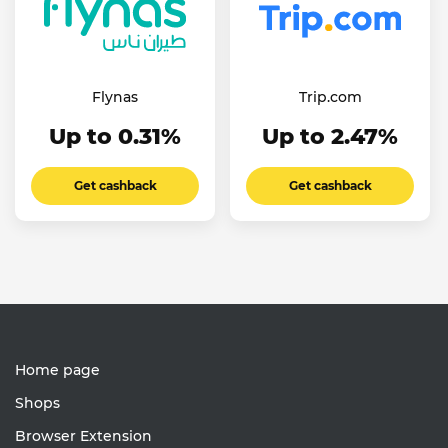
Flynas
Trip.com
Up to 0.31%
Up to 2.47%
Get cashback
Get cashback
Home page
Shops
Browser Extension