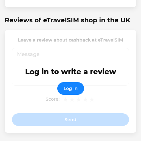
Reviews of eTravelSIM shop in the UK
Leave a review about cashback at eTravelSIM
Log in to write a review
Log in
Score:
Send