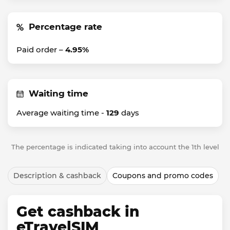
Percentage rate
Paid order –
4.95%
Waiting time
Average waiting time -
129
days
The percentage is indicated taking into account the 1th level
Description & cashback
Coupons and promo codes
Get cashback in
eTravelSIM