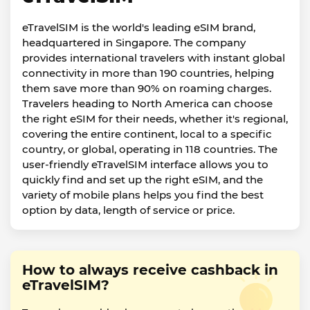
eTravelSIM is the world's leading eSIM brand,
headquartered in Singapore. The company
provides international travelers with instant global
connectivity in more than 190 countries, helping
them save more than 90% on roaming charges.
Travelers heading to North America can choose
the right eSIM for their needs, whether it's regional,
covering the entire continent, local to a specific
country, or global, operating in 118 countries. The
user-friendly eTravelSIM interface allows you to
quickly find and set up the right eSIM, and the
variety of mobile plans helps you find the best
option by data, length of service or price.
How to always receive cashback in
eTravelSIM?