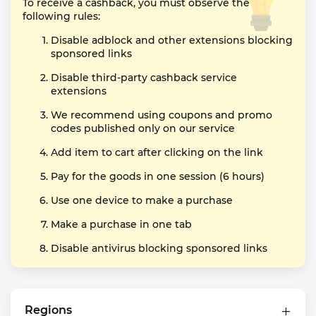
To receive a cashback, you must observe the
following rules:
Disable adblock and other extensions blocking
sponsored links
Disable third-party cashback service
extensions
We recommend using coupons and promo
codes published only on our service
Add item to cart after clicking on the link
Pay for the goods in one session (6 hours)
Use one device to make a purchase
Make a purchase in one tab
Disable antivirus blocking sponsored links
Regions