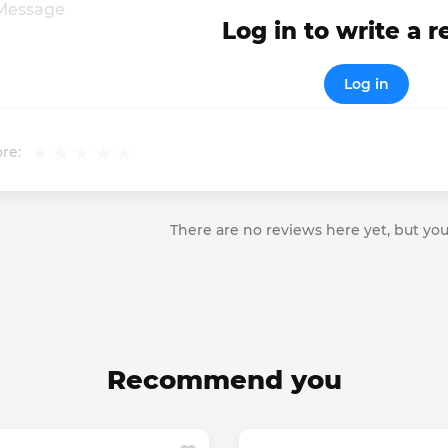
Log in to write a 
Log in
re:
There are no reviews here yet, but you
Recommend you