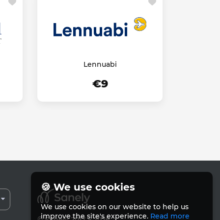
Lennuabi
€9
🍪 We use cookies
We use cookies on our website to help us
improve the site's experience.
Read more
© Sanely 2017 – 2026