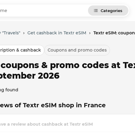
Categories
 "Travels"
›
Get cashback in Textr eSIM
›
Textr eSIM: coupo
ription & cashback
Coupons and promo codes
l coupons & promo codes at Tex
ptember 2026
ng found
ews of Textr eSIM shop in France
ve a review about cashback at Textr eSIM