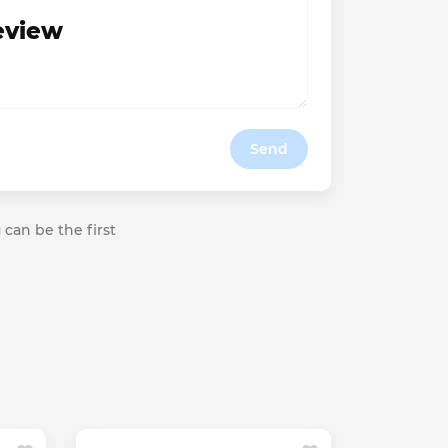
review
Send
 can be the first