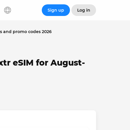
Sign up
Log in
ns and promo codes 2026
tr eSIM for August-