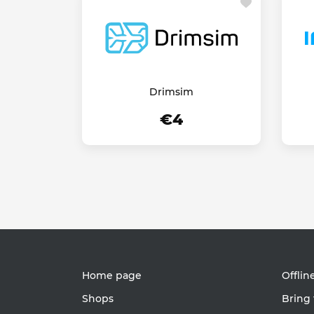
Drimsim
€4
Home page
Offlin
Shops
Bring 