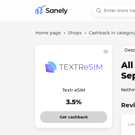
Home page
›
Shops
›
Cashback in category
Desc
Al
Se
Nothi
Textr eSIM
3.5%
Revi
Get cashback
Lea