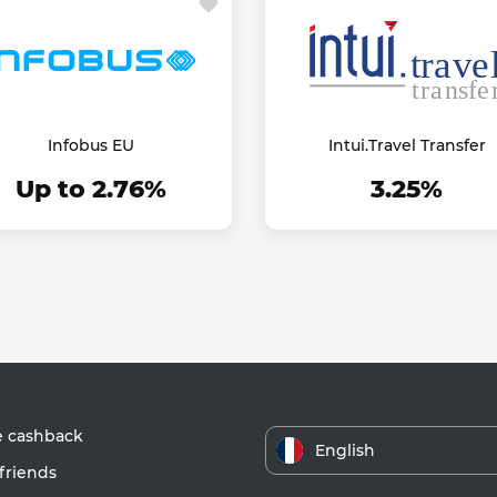
Infobus EU
Intui.Travel Transfer
Up to 2.76%
3.25%
e cashback
English
friends