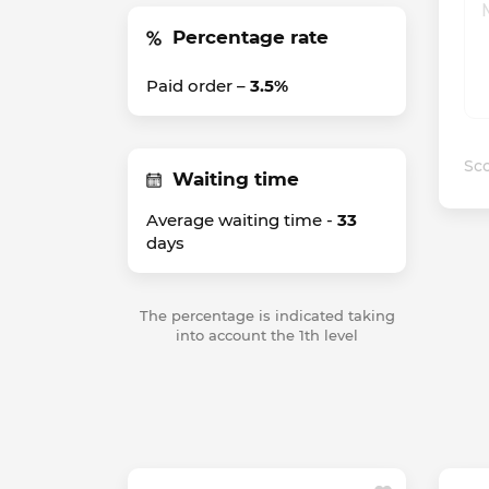
Percentage rate
Paid order –
3.5%
Sco
Waiting time
Average waiting time -
33
days
The percentage is indicated taking
into account the 1th level