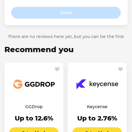
Send
There are no reviews here yet, but you can be the first
Recommend you
GGDrop
Keycense
Up to 12.6%
Up to 2.76%