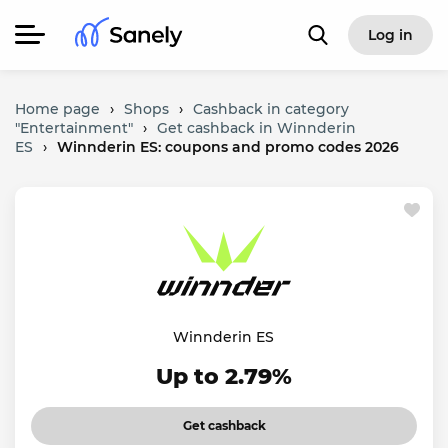
Log in
Home page
›
Shops
›
Cashback in category
"Entertainment"
›
Get cashback in Winnderin
ES
›
Winnderin ES: coupons and promo codes 2026
Winnderin ES
Up to 2.79%
Get cashback