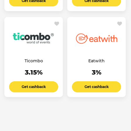
Get cashback
Get cashback
Ticombo
Eatwith
3.15%
3%
Get cashback
Get cashback