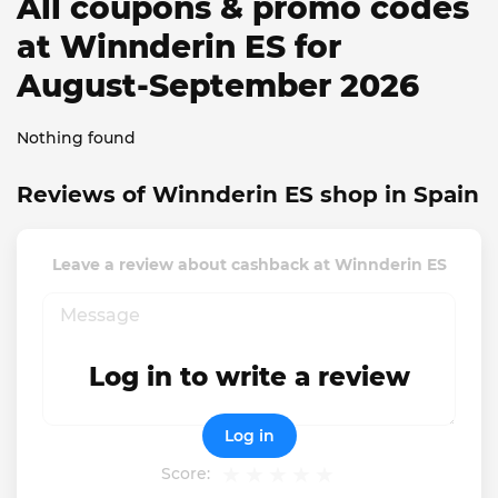
All coupons & promo codes
at Winnderin ES for
August-September 2026
Nothing found
Reviews of Winnderin ES shop in Spain
Leave a review about cashback at Winnderin ES
Log in to write a review
Log in
Score: