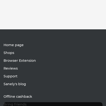
Home page
Shops
Browser Extension
Reviews
Support
Sanely's blog
Offline cashback
Bring friends