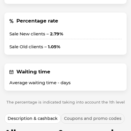
Percentage rate
Sale New clients –
2.79%
Sale Old clients –
1.05%
Waiting time
Average waiting time -
days
The percentage is indicated taking into account the 1th level
Description & cashback
Coupons and promo codes