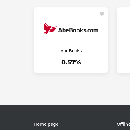
AbeBooks
0.57%
Home page
Offlin