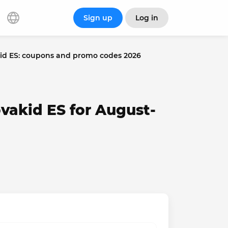
Sign up
Log in
id ES: coupons and promo codes 2026
vakid ES for August-