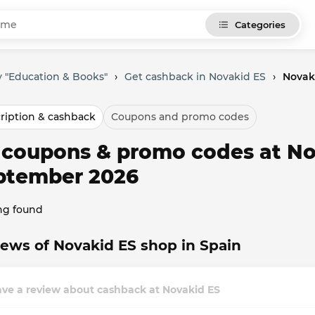
Categories
 "Education & Books"
›
Get cashback in Novakid ES
›
Novak
ription & cashback
Coupons and promo codes
l coupons & promo codes at No
ptember 2026
ng found
ews of Novakid ES shop in Spain
ave a review about cashback at Novakid ES