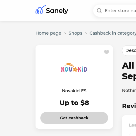
Home page
›
Shops
›
Cashback in category
Desc
Al
Se
Nothi
Novakid ES
Up to $8
Revi
Get cashback
Le