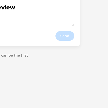
review
Send
 can be the first