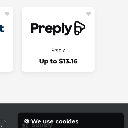
Preply
Up to $13.16
🍪 We use cookies