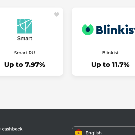
Smart RU
Blinkist
Up to 7.97%
Up to 11.7%
e cashback
English