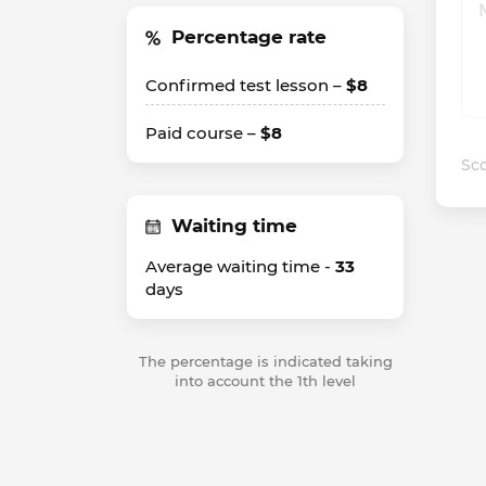
Percentage rate
Confirmed test lesson –
$8
Paid course –
$8
Sco
Waiting time
Average waiting time -
33
days
The percentage is indicated taking
into account the 1th level