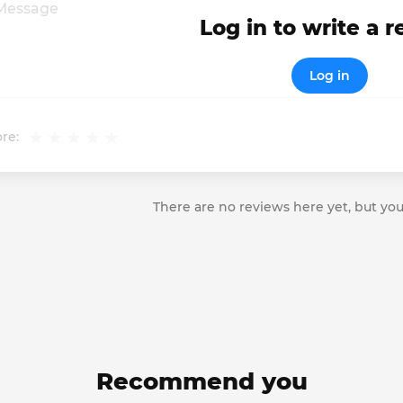
Log in to write a 
Log in
re:
There are no reviews here yet, but you
Recommend you