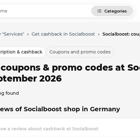
Categories
 "Services"
›
Get cashback in Socialboost
›
Socialboost: co
ription & cashback
Coupons and promo codes
l coupons & promo codes at So
ptember 2026
ng found
ews of Socialboost shop in Germany
ve a review about cashback at Socialboost