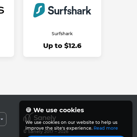
Surfshark
Up to $12.6
🍪 We use cookies
We use cookies on our website to help us
improve the site's experience.
Read more
© Sanely 2017 – 2026