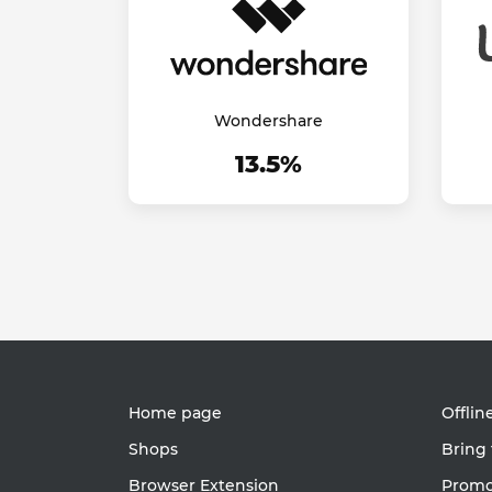
Wondershare
13.5%
Home page
Offlin
Shops
Bring 
Browser Extension
Promot