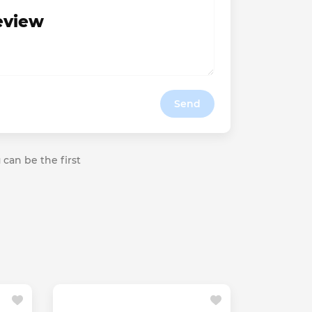
review
Send
 can be the first