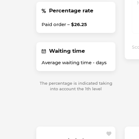
Percentage rate
Paid order –
$26.25
Sco
Waiting time
Average waiting time -
days
The percentage is indicated taking
into account the 1th level