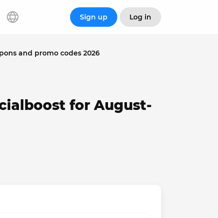
Sign up
Log in
upons and promo codes 2026
cialboost for August-