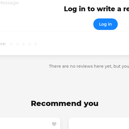
Log in to write a 
Log in
re:
There are no reviews here yet, but you
Recommend you