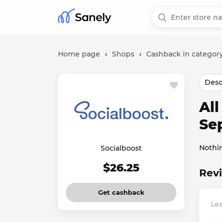
Home page
›
Shops
›
Cashback in category
Desc
Al
Se
Nothi
Socialboost
$26.25
Revi
Get cashback
Lea