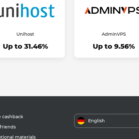
Unihost
AdminVPS
Up to 31.46%
Up to 9.56%
e cashback
English
friends
ional materials