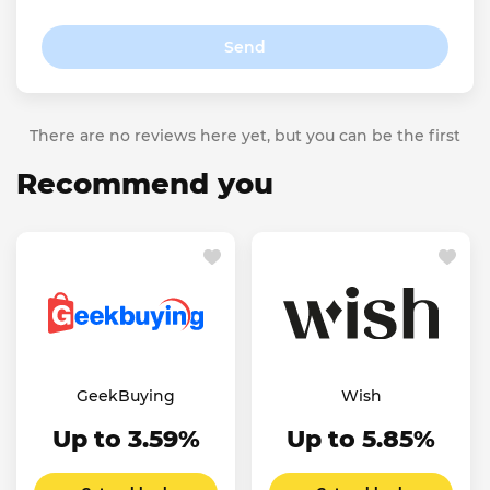
Send
There are no reviews here yet, but you can be the first
Recommend you
GeekBuying
Wish
Up to 3.59%
Up to 5.85%