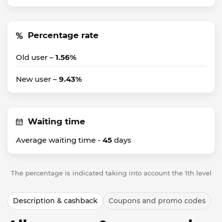
Percentage rate
Old user –
1.56%
New user –
9.43%
Waiting time
Average waiting time -
45
days
The percentage is indicated taking into account the 1th level
Description & cashback
Coupons and promo codes