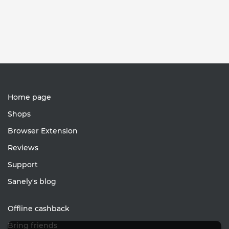
Home page
Shops
Browser Extension
Reviews
Support
Sanely's blog
Offline cashback
Bring friends