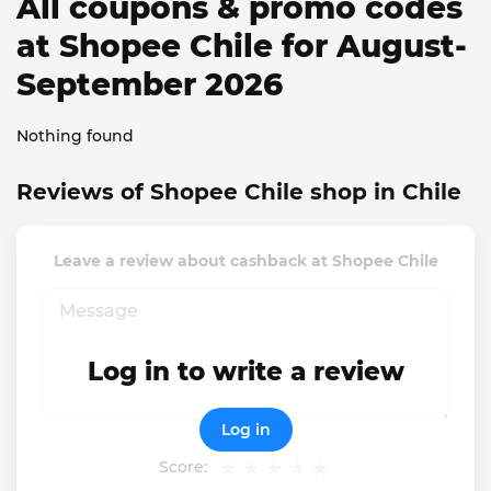
All coupons & promo codes
at Shopee Chile for August-
September 2026
Nothing found
Reviews of Shopee Chile shop in Chile
Leave a review about cashback at Shopee Chile
Log in to write a review
Log in
Score: