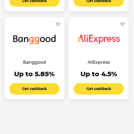
Get cashback
Get cashback
Banggood
AliExpress
Up to 5.85%
Up to 4.5%
Get cashback
Get cashback