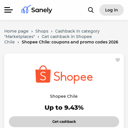
Log in
Home page
›
Shops
›
Cashback in category
"Marketplaces"
›
Get cashback in Shopee
Chile
›
Shopee Chile: coupons and promo codes 2026
Shopee Chile
Up to 9.43%
Get cashback