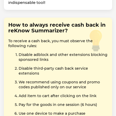
indispensable tool!
How to always receive cash back in
reKnow Summarizer?
To receive a cash back, you must observe the
following rules:
Disable adblock and other extensions blocking
sponsored links
Disable third-party cash back service
extensions
We recommend using coupons and promo
codes published only on our service
Add item to cart after clicking on the link
Pay for the goods in one session (6 hours)
Use one device to make a purchase