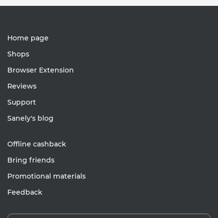
Home page
Shops
Browser Extension
Reviews
Support
Sanely's blog
Offline cashback
Bring friends
Promotional materials
Feedback