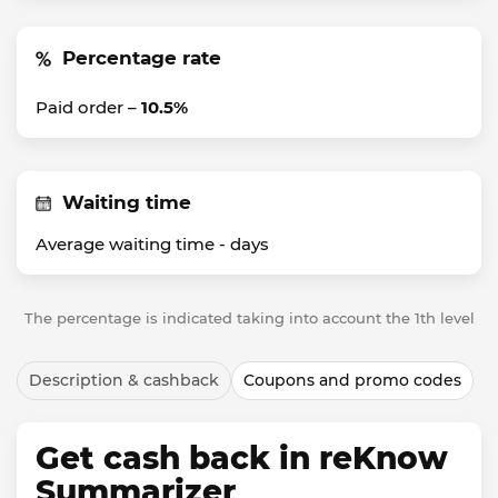
Percentage rate
Paid order –
10.5%
Waiting time
Average waiting time -
days
The percentage is indicated taking into account the 1th level
Description & cashback
Coupons and promo codes
Get cash back in reKnow
Summarizer