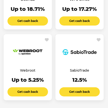
Up to 18.71%
Up to 17.27%
Get cash back
Get cash back
Webroot
SabioTrade
Up to 5.25%
12.5%
Get cash back
Get cash back