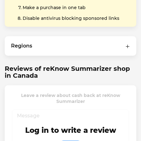
Make a purchase in one tab
Disable antivirus blocking sponsored links
Regions
Reviews of reKnow Summarizer shop
in Canada
Leave a review about cash back at reKnow
Summarizer
Log in to write a review