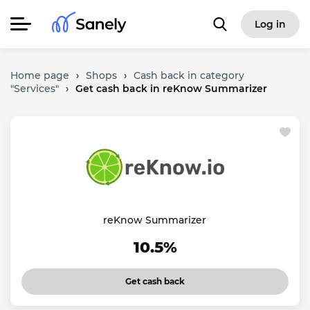
Log in
Home page
›
Shops
›
Cash back in category
"Services"
›
Get cash back in reKnow Summarizer
reKnow Summarizer
10.5%
Get cash back