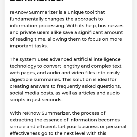
reKnow Summarizer is a unique tool that
fundamentally changes the approach to
information processing. With its help, businesses
and private users alike save a significant amount
of reading time, allowing them to focus on more
important tasks.
The system uses advanced artificial intelligence
technology to convert lengthy and complex text,
web pages, and audio and video files into easily
digestible summaries. This solution is ideal for
creating answers to frequently asked questions,
social media posts, as well as articles and audio
scripts in just seconds.
With reKnow Summarizer, the process of
extracting the essence of information becomes
simple and efficient. Let your business or personal
effectiveness go to the next level with this