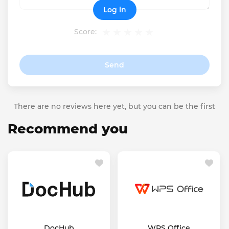
Log in
Score:
Send
There are no reviews here yet, but you can be the first
Recommend you
DocHub
WPS Office