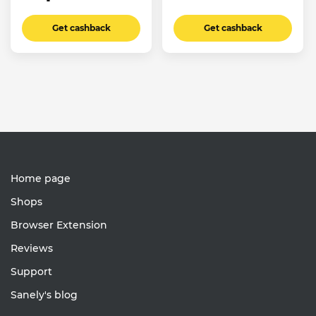
Get cashback
Get cashback
Home page
Shops
Browser Extension
Reviews
Support
Sanely's blog