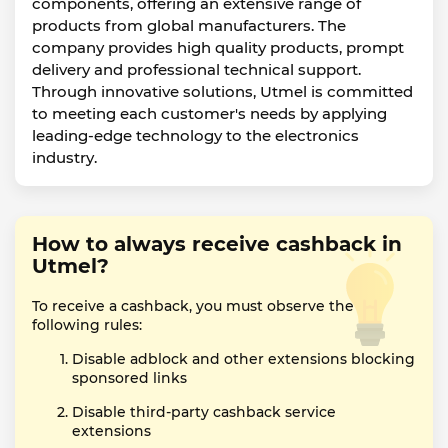
components, offering an extensive range of
products from global manufacturers. The
company provides high quality products, prompt
delivery and professional technical support.
Through innovative solutions, Utmel is committed
to meeting each customer's needs by applying
leading-edge technology to the electronics
industry.
How to always receive cashback in
Utmel?
To receive a cashback, you must observe the
following rules:
Disable adblock and other extensions blocking
sponsored links
Disable third-party cashback service
extensions