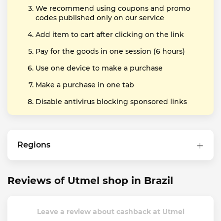
We recommend using coupons and promo
codes published only on our service
Add item to cart after clicking on the link
Pay for the goods in one session (6 hours)
Use one device to make a purchase
Make a purchase in one tab
Disable antivirus blocking sponsored links
Regions
Reviews of Utmel shop in Brazil
Leave a review about cashback at Utmel