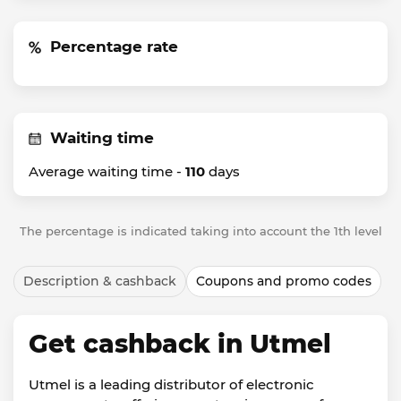
Percentage rate
Waiting time
Average waiting time -
110
days
The percentage is indicated taking into account the 1th level
Description & cashback
Coupons and promo codes
Get cashback in Utmel
Utmel is a leading distributor of electronic