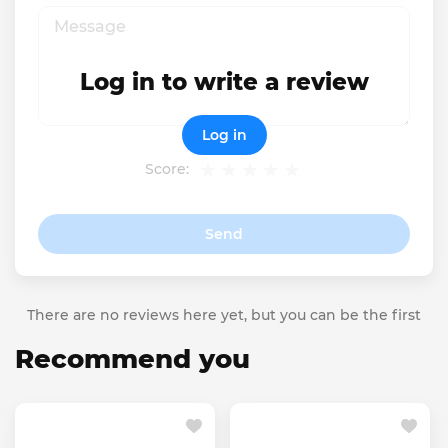
Log in to write a review
Log in
Score:
Send
There are no reviews here yet, but you can be the first
Recommend you