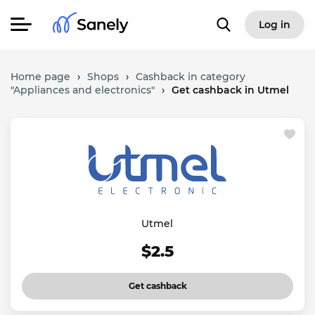
Log in
Home page
›
Shops
›
Cashback in category
"Appliances and electronics"
›
Get cashback in Utmel
Utmel
$2.5
Get cashback