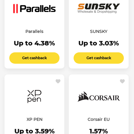
Parallels
SUNSKY
Up to 4.38%
Up to 3.03%
Get cashback
Get cashback
XP PEN
Corsair EU
Up to 3.59%
1.57%