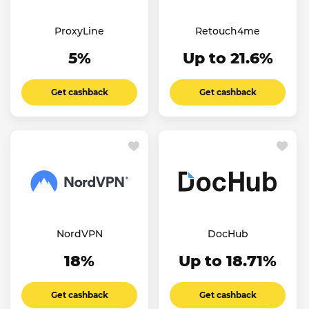
ProxyLine
Retouch4me
5%
Up to 21.6%
Get cashback
Get cashback
NordVPN
DocHub
18%
Up to 18.71%
Get cashback
Get cashback