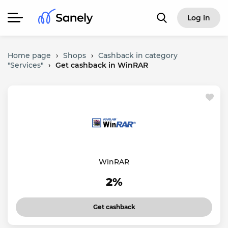
Log in
Home page
›
Shops
›
Cashback in category
"Services"
›
Get cashback in WinRAR
WinRAR
2%
Get cashback