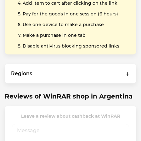
Add item to cart after clicking on the link
Pay for the goods in one session (6 hours)
Use one device to make a purchase
Make a purchase in one tab
Disable antivirus blocking sponsored links
Regions
Reviews of WinRAR shop in Argentina
Leave a review about cashback at WinRAR