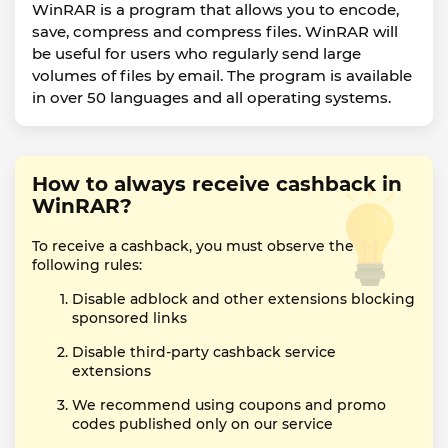
WinRAR is a program that allows you to encode,
save, compress and compress files. WinRAR will
be useful for users who regularly send large
volumes of files by email. The program is available
in over 50 languages and all operating systems.
How to always receive cashback in
WinRAR?
To receive a cashback, you must observe the
following rules:
Disable adblock and other extensions blocking
sponsored links
Disable third-party cashback service
extensions
We recommend using coupons and promo
codes published only on our service