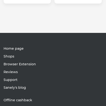
Home page
Shops
Browser Extension
Reviews
Support
Sanely's blog
Offline cashback