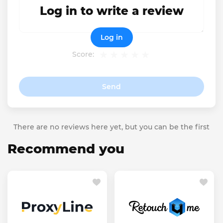
Log in to write a review
Log in
Score:
Send
There are no reviews here yet, but you can be the first
Recommend you