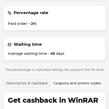
Percentage rate
Paid order –
2%
Waiting time
Average waiting time -
45
days
The percentage is indicated taking into account the 1th level
Description & cashback
Coupons and promo codes
Get cashback in WinRAR