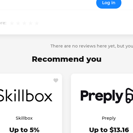
Log in
re:
There are no reviews here yet, but you
Recommend you
Skillbox
Preply
Up to 5%
Up to $13.16