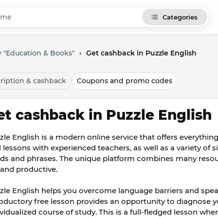
Categories
 "Education & Books"
›
Get cashback in Puzzle English
ription & cashback
Coupons and promo codes
et cashback in Puzzle English
zle English is a modern online service that offers everythin
d lessons with experienced teachers, as well as a variety of 
ds and phrases. The unique platform combines many resou
 and productive.
zle English helps you overcome language barriers and spea
roductory free lesson provides an opportunity to diagnose yo
ividualized course of study. This is a full-fledged lesson w