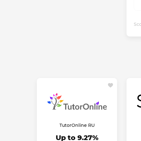
Sco
TutorOnline RU
Up to 9.27%