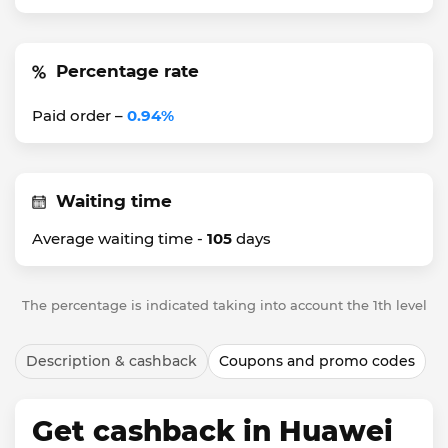
Percentage rate
Paid order –
0.94%
Waiting time
Average waiting time -
105
days
The percentage is indicated taking into account the 1th level
Description & cashback
Coupons and promo codes
Get cashback in Huawei