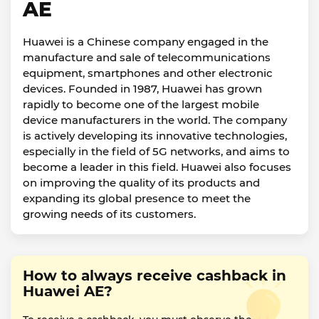
AE
Huawei is a Chinese company engaged in the
manufacture and sale of telecommunications
equipment, smartphones and other electronic
devices. Founded in 1987, Huawei has grown
rapidly to become one of the largest mobile
device manufacturers in the world. The company
is actively developing its innovative technologies,
especially in the field of 5G networks, and aims to
become a leader in this field. Huawei also focuses
on improving the quality of its products and
expanding its global presence to meet the
growing needs of its customers.
How to always receive cashback in
Huawei AE?