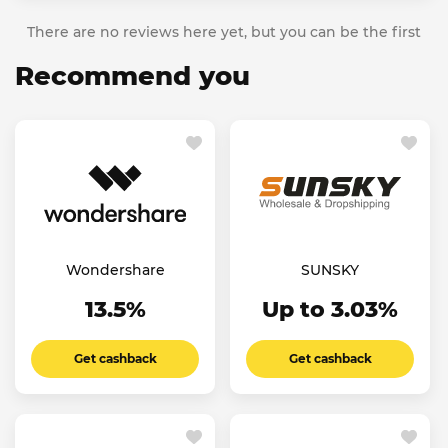
There are no reviews here yet, but you can be the first
Recommend you
Wondershare
SUNSKY
13.5%
Up to 3.03%
Get cashback
Get cashback