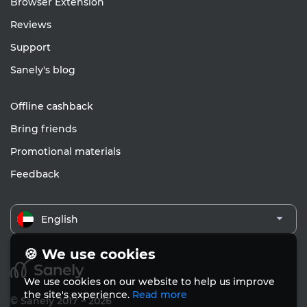
Browser Extension
Reviews
Support
Sanely's blog
Offline cashback
Bring friends
Promotional materials
Feedback
English
🍪 We use cookies
We use cookies on our website to help us improve
the site's experience.
Read more
© Sanely 2017 – 2026