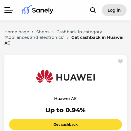
Log in
Home page
›
Shops
›
Cashback in category
"Appliances and electronics"
›
Get cashback in Huawei
AE
Huawei AE
Up to 0.94%
Get cashback