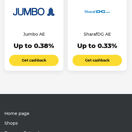
Jumbo AE
SharafDG AE
Up to 0.38%
Up to 0.33%
Get cashback
Get cashback
Home page
Shops