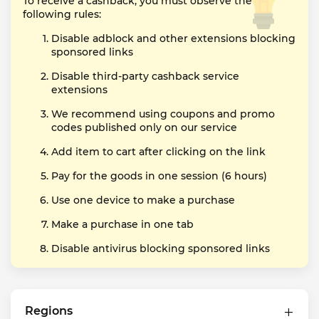
To receive a cashback, you must observe the
following rules:
Disable adblock and other extensions blocking
sponsored links
Disable third-party cashback service
extensions
We recommend using coupons and promo
codes published only on our service
Add item to cart after clicking on the link
Pay for the goods in one session (6 hours)
Use one device to make a purchase
Make a purchase in one tab
Disable antivirus blocking sponsored links
Regions