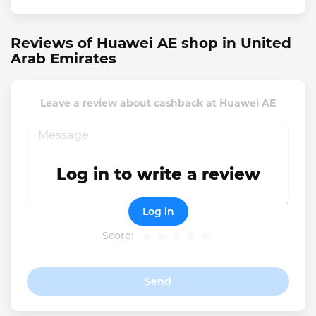
Reviews of Huawei AE shop in United
Arab Emirates
Leave a review about cashback at Huawei AE
Log in to write a review
Log in
Score:
Send