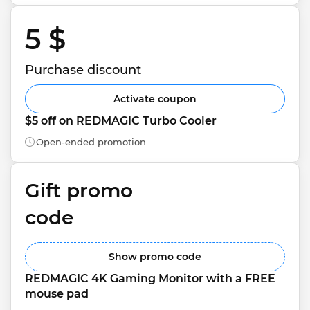
5 $ 
Purchase discount
Activate coupon
$5 off on REDMAGIC Turbo Cooler
Open-ended promotion
Gift promo 
code
Show promo code
REDMAGIC 4K Gaming Monitor with a FREE 
mouse pad