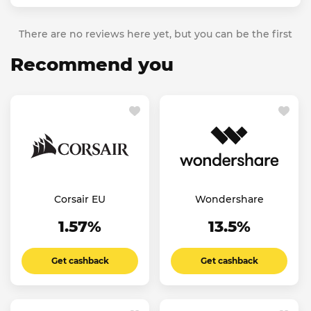
There are no reviews here yet, but you can be the first
Recommend you
Corsair EU
Wondershare
1.57%
13.5%
Get cashback
Get cashback