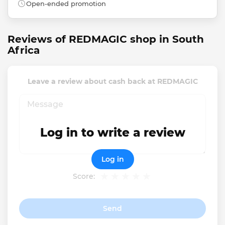
Open-ended promotion
Reviews of REDMAGIC shop in South
Africa
Leave a review about cash back at REDMAGIC
Log in to write a review
Log in
Score:
Send