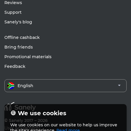
Reviews
Support
Sanely's blog
Offline cashback
Bring friends
Promotional materials
Feedback
English
🍪 We use cookies
© Sanely 2017 – 2026
We use cookies on our website to help us improve
User Agreements
the site's experience.
Read more