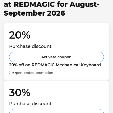
at REDMAGIC for August-
September 2026
20% 
Purchase discount
Activate coupon
20% off on REDMAGIC Mechanical Keyboard
Open-ended promotion
30% 
Purchase discount