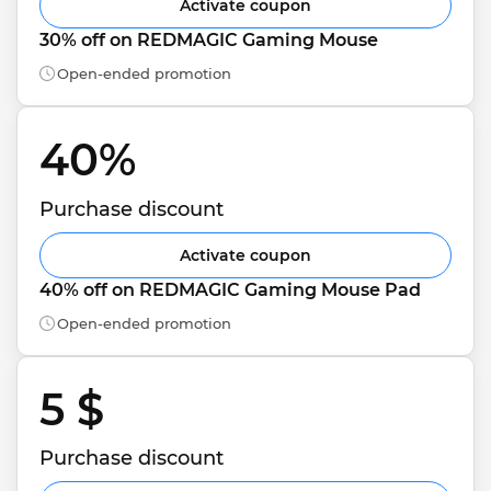
Activate coupon
30% off on REDMAGIC Gaming Mouse
Open-ended promotion
40% 
Purchase discount
Activate coupon
40% off on REDMAGIC Gaming Mouse Pad
Open-ended promotion
5 $ 
Purchase discount