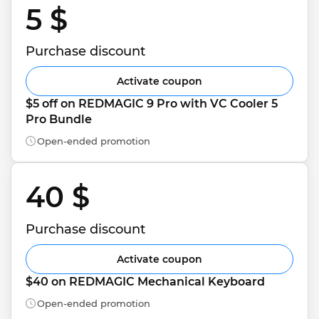
5 $ 
Purchase discount
Activate coupon
$5 off on REDMAGIC 9 Pro with VC Cooler 5 
Pro Bundle
Open-ended promotion
40 $ 
Purchase discount
Activate coupon
$40 on REDMAGIC Mechanical Keyboard
Open-ended promotion