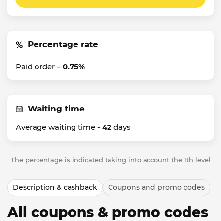
Percentage rate
Paid order –
0.75%
Waiting time
Average waiting time -
42
days
The percentage is indicated taking into account the 1th level
Description & cashback
Coupons and promo codes
All coupons & promo codes