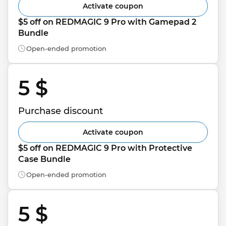
Activate coupon
$5 off on REDMAGIC 9 Pro with Gamepad 2 
Bundle
Open-ended promotion
5 $ 
Purchase discount
Activate coupon
$5 off on REDMAGIC 9 Pro with Protective 
Case Bundle
Open-ended promotion
5 $ 