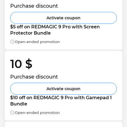
Purchase discount
Activate coupon
$5 off on REDMAGIC 9 Pro with Screen 
Protector Bundle
Open-ended promotion
10 $ 
Purchase discount
Activate coupon
$10 off on REDMAGIC 9 Pro with Gamepad 1 
Bundle
Open-ended promotion