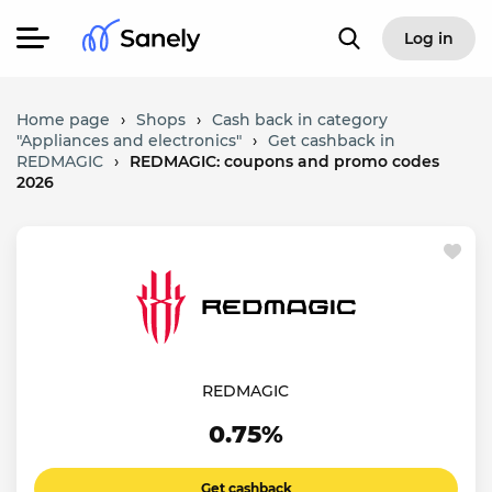
Log in
Home page
›
Shops
›
Cash back in category
"Appliances and electronics"
›
Get cashback in
REDMAGIC
›
REDMAGIC: coupons and promo codes
2026
REDMAGIC
0.75%
Get cashback