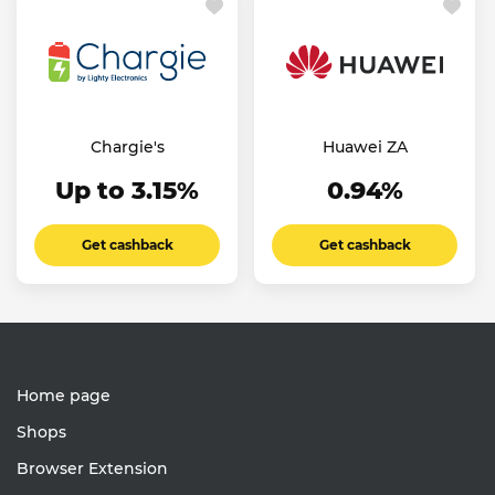
Chargie's
Huawei ZA
Up to 3.15%
0.94%
Get cashback
Get cashback
Home page
Shops
Browser Extension