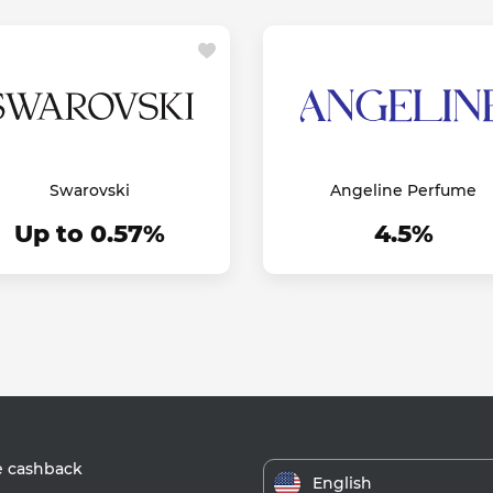
Swarovski
Angeline Perfume
Up to 0.57%
4.5%
e cashback
English