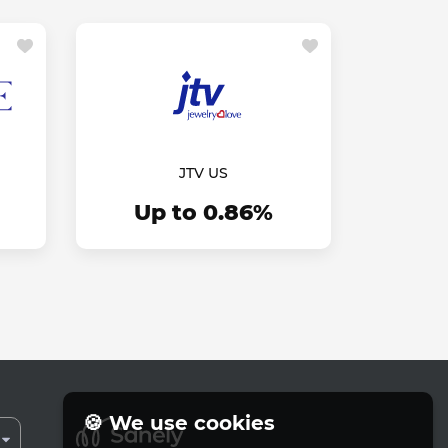
JTV US
Up to 0.86%
🍪 We use cookies