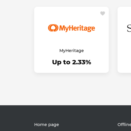
MyHeritage
Up to 2.33%
Home page
Offlin