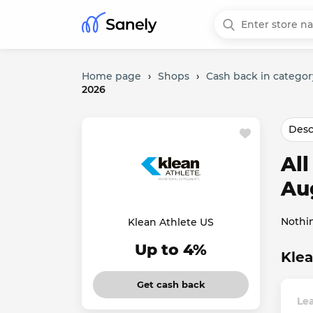
Home page
›
Shops
›
Cash back in categor
2026
Desc
Al
Au
Nothi
Klean Athlete US
Up to 4%
Klea
Get cash back
Lea