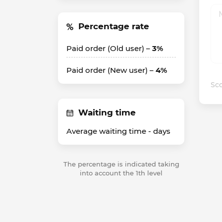
Percentage rate
Paid order (Old user) –
3%
Paid order (New user) –
4%
Sco
Waiting time
Average waiting time -
days
The percentage is indicated taking
into account the 1th level