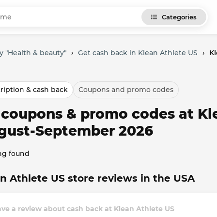
Categories
y "Health & beauty"
›
Get cash back in Klean Athlete US
›
Kl
ription & cash back
Coupons and promo codes
l coupons & promo codes at Kl
gust-September 2026
ng found
n Athlete US store reviews in the USA
ve a review about cash back at Klean Athlete US