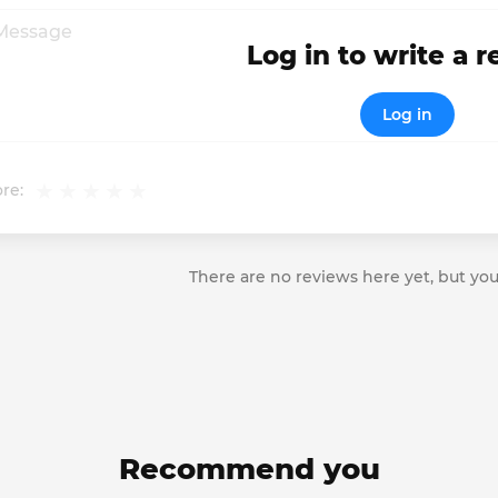
Log in to write a 
Log in
re:
There are no reviews here yet, but you
Recommend you