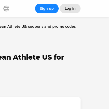
Sign up
Log in
ean Athlete US: coupons and promo codes
ean Athlete US for