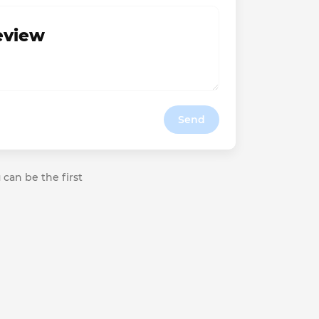
review
Send
 can be the first