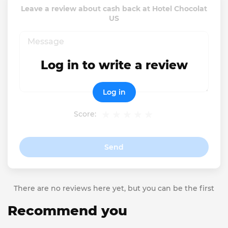
Leave a review about cash back at Hotel Chocolat
US
Log in to write a review
Log in
Score:
Send
There are no reviews here yet, but you can be the first
Recommend you