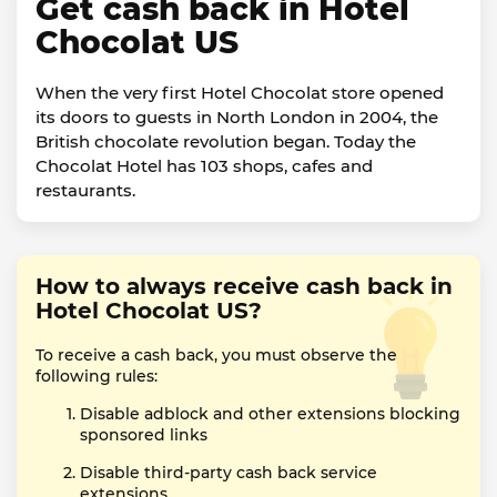
Get cash back in Hotel
Chocolat US
When the very first Hotel Chocolat store opened
its doors to guests in North London in 2004, the
British chocolate revolution began. Today the
Chocolat Hotel has 103 shops, cafes and
restaurants.
How to always receive cash back in
Hotel Chocolat US?
To receive a cash back, you must observe the
following rules:
Disable adblock and other extensions blocking
sponsored links
Disable third-party cash back service
extensions