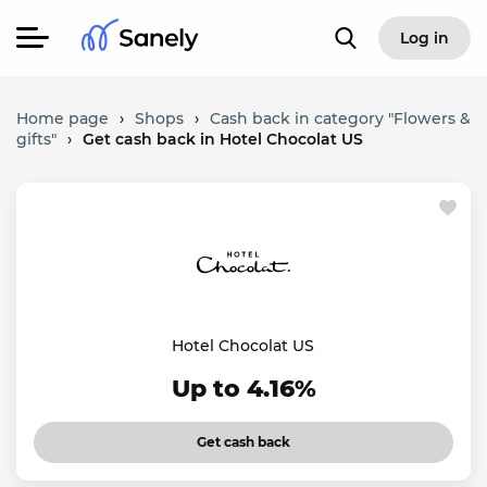
Log in
Home page
›
Shops
›
Cash back in category "Flowers &
gifts"
›
Get cash back in Hotel Chocolat US
Hotel Chocolat US
Up to 4.16%
Get cash back