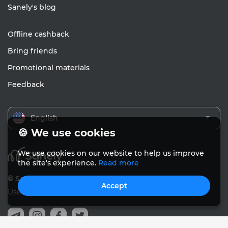
Sanely's blog
Offline cashback
Bring friends
Promotional materials
Feedback
English
🍪 We use cookies
We use cookies on our website to help us improve
the site's experience.
Read more
© Sanely 2017 – 2026
Accept
User Agreements