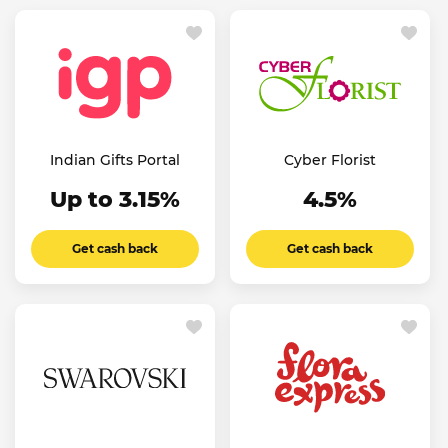
Indian Gifts Portal
Cyber Florist
Up to 3.15%
4.5%
Get cash back
Get cash back