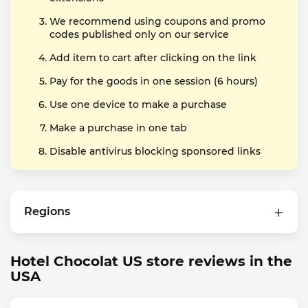
We recommend using coupons and promo
codes published only on our service
Add item to cart after clicking on the link
Pay for the goods in one session (6 hours)
Use one device to make a purchase
Make a purchase in one tab
Disable antivirus blocking sponsored links
Regions
Hotel Chocolat US store reviews in the
USA