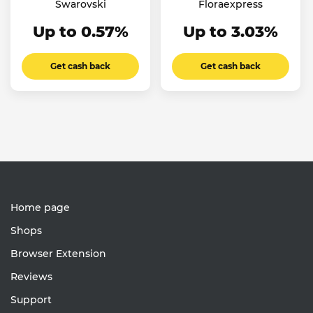
Swarovski
Floraexpress
Up to 0.57%
Up to 3.03%
Get cash back
Get cash back
Home page
Shops
Browser Extension
Reviews
Support