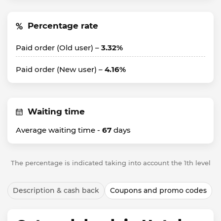
Percentage rate
Paid order (Old user) –
3.32%
Paid order (New user) –
4.16%
Waiting time
Average waiting time -
67
days
The percentage is indicated taking into account the 1th level
Description & cash back
Coupons and promo codes