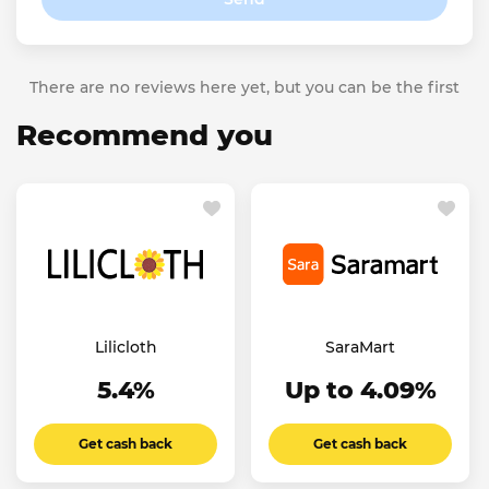
There are no reviews here yet, but you can be the first
Recommend you
Lilicloth
SaraMart
5.4%
Up to 4.09%
Get cash back
Get cash back