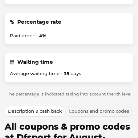
Percentage rate
Paid order –
4%
Waiting time
Average waiting time -
35
days
The percentage is indicated taking into account the 1th level
Description & cash back
Coupons and promo codes
All coupons & promo codes
at Dfsport for August-