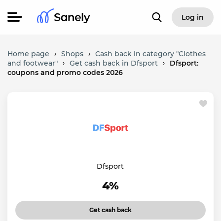
Log in
Home page
›
Shops
›
Cash back in category "Clothes
and footwear"
›
Get cash back in Dfsport
›
Dfsport:
coupons and promo codes 2026
Dfsport
4%
Get cash back