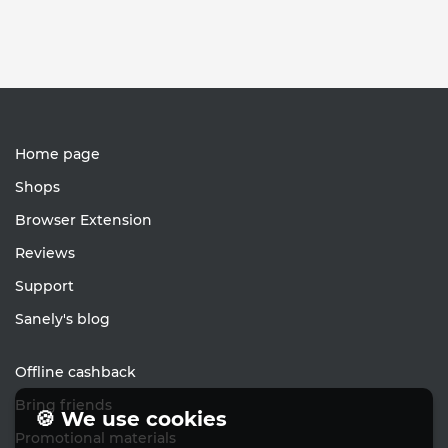
Home page
Shops
Browser Extension
Reviews
Support
Sanely's blog
Offline cashback
Bring friends
🍪 We use cookies
Promotional materials