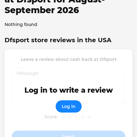
September 2026
Nothing found
Dfsport store reviews in the USA
Leave a review about cash back at Dfsport
Log in to write a review
Log in
Score:
Send