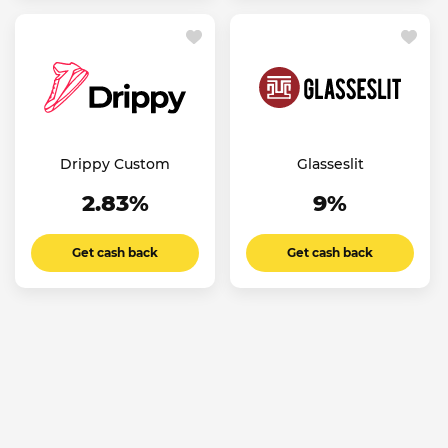
Drippy Custom
Glasseslit
2.83%
9%
Get cash back
Get cash back