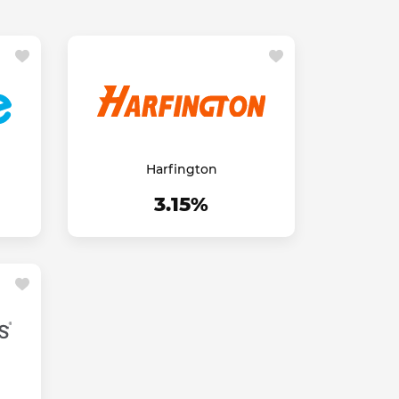
Harfington
3.15%