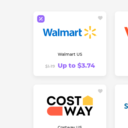
Walmart US
Up to $3.74
$1.19
Costway US