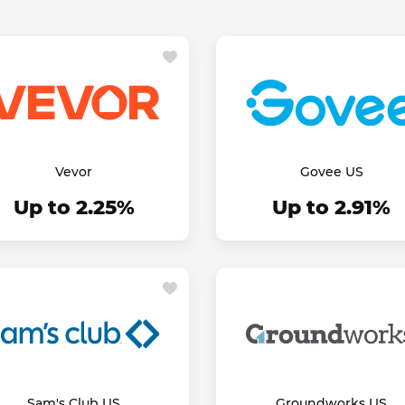
Vevor
Govee US
Up to 2.25%
Up to 2.91%
Sam's Club US
Groundworks US