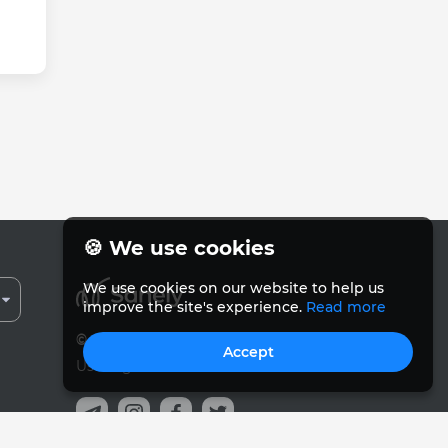
🍪 We use cookies
We use cookies on our website to help us
improve the site's experience.
Read more
© Sanely 2017 – 2026
Accept
User Agreements