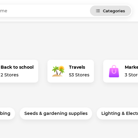
Categories
Back to school
Travels
Marke
2 Stores
53 Stores
3 Sto
bing
Seeds & gardening supplies
Lighting & Elect