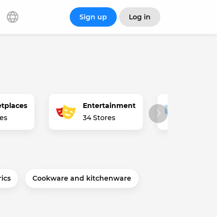
Sign up
Log in
tplaces
Entertainment
Financ
res
34 Stores
2 Store
rics
Cookware and kitchenware