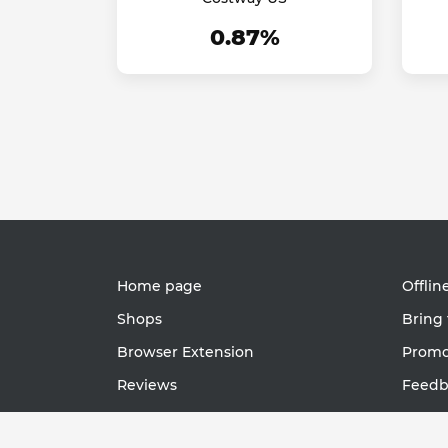
0.87%
Home page
Offlin
Shops
Bring 
Browser Extension
Promot
Reviews
Feedb
Support