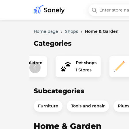
Home page
›
Shops
›
Home & Garden
Categories
erything for children
Pet shops
tores
1 Stores
Subcategories
Furniture
Tools and repair
Plum
Home & Garden