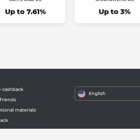
Up to 7.61%
Up to 3%
e cashback
English
friends
ional materials
ack