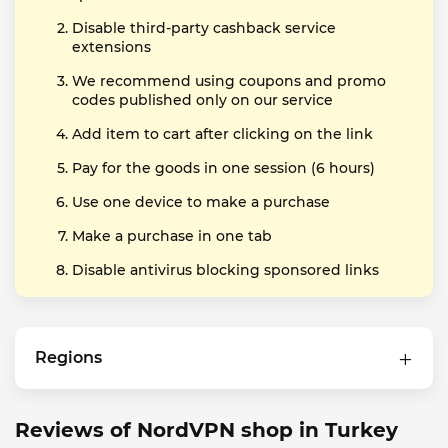
Disable third-party cashback service
extensions
We recommend using coupons and promo
codes published only on our service
Add item to cart after clicking on the link
Pay for the goods in one session (6 hours)
Use one device to make a purchase
Make a purchase in one tab
Disable antivirus blocking sponsored links
Regions
Reviews of NordVPN shop in Turkey