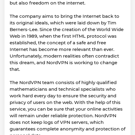
but also freedom on the internet.
The company aims to bring the Internet back to
its original ideals, which were laid down by Tim
Berners-Lee. Since the creation of the World Wide
Web in 1989, when the first HTML protocol was
established, the concept of a safe and free
Internet has become more relevant than ever.
Unfortunately, modern realities often contradict
this dream, and NordVPN is working to change
that.
The NordVPN team consists of highly qualified
mathematicians and technical specialists who
work hard every day to ensure the security and
privacy of users on the web. With the help of this
service, you can be sure that your online activities
will remain under reliable protection. NordVPN
does not keep logs of VPN servers, which
guarantees complete anonymity and protection of