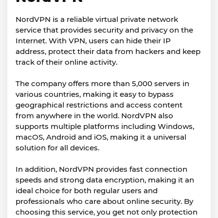
NordVPN is a reliable virtual private network
service that provides security and privacy on the
Internet. With VPN, users can hide their IP
address, protect their data from hackers and keep
track of their online activity.
The company offers more than 5,000 servers in
various countries, making it easy to bypass
geographical restrictions and access content
from anywhere in the world. NordVPN also
supports multiple platforms including Windows,
macOS, Android and iOS, making it a universal
solution for all devices.
In addition, NordVPN provides fast connection
speeds and strong data encryption, making it an
ideal choice for both regular users and
professionals who care about online security. By
choosing this service, you get not only protection