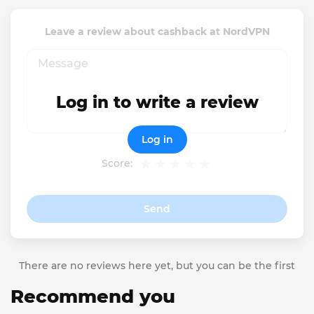
Leave a review about cashback at NordVPN
Log in to write a review
Log in
Score:
Send
There are no reviews here yet, but you can be the first
Recommend you