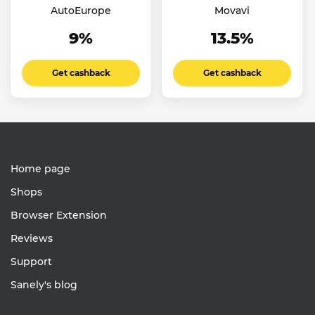
AutoEurope
Movavi
9%
13.5%
Get cashback
Get cashback
Home page
Shops
Browser Extension
Reviews
Support
Sanely's blog