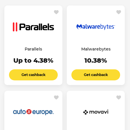
Parallels
Malwarebytes
Up to 4.38%
10.38%
Get cashback
Get cashback