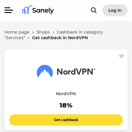
Log in
Home page
›
Shops
›
Cashback in category
"Services"
›
Get cashback in NordVPN
NordVPN
18%
Get cashback