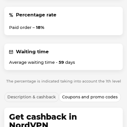
Percentage rate
Paid order –
18%
Waiting time
Average waiting time -
59
days
The percentage is indicated taking into account the 1th level
Description & cashback
Coupons and promo codes
Get cashback in
NordVPN