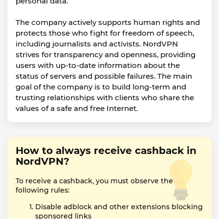
personal data.
The company actively supports human rights and
protects those who fight for freedom of speech,
including journalists and activists. NordVPN
strives for transparency and openness, providing
users with up-to-date information about the
status of servers and possible failures. The main
goal of the company is to build long-term and
trusting relationships with clients who share the
values of a safe and free Internet.
How to always receive cashback in
NordVPN?
To receive a cashback, you must observe the
following rules:
Disable adblock and other extensions blocking
sponsored links