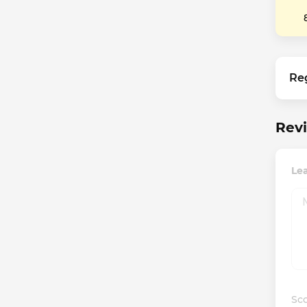
Re
Revi
Le
Sco