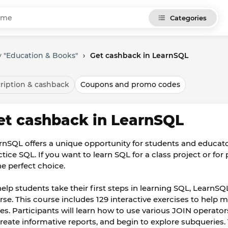
Categories
 "Education & Books"
›
Get cashback in LearnSQL
ription & cashback
Coupons and promo codes
et cashback in LearnSQL
rnSQL offers a unique opportunity for students and educato
ctice SQL. If you want to learn SQL for a class project or fo
he perfect choice.
help students take their first steps in learning SQL, Learn
rse. This course includes 129 interactive exercises to help 
les. Participants will learn how to use various JOIN operat
create informative reports, and begin to explore subqueries. 