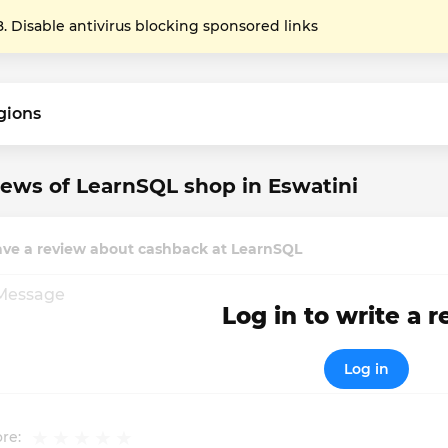
Disable antivirus blocking sponsored links
gions
ews of LearnSQL shop in Eswatini
ave a review about cashback at LearnSQL
Log in to write a 
Log in
re: