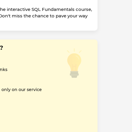
the interactive SQL Fundamentals course,
 Don't miss the chance to pave your way
?
inks
nly on our service