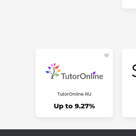
TutorOnline RU
Up to 9.27%