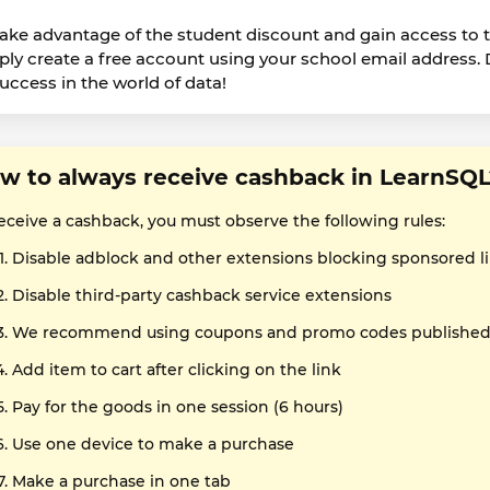
take advantage of the student discount and gain access to 
ply create a free account using your school email address.
success in the world of data!
w to always receive cashback in LearnSQL
receive a cashback, you must observe the following rules:
Disable adblock and other extensions blocking sponsored l
Disable third-party cashback service extensions
We recommend using coupons and promo codes published o
Add item to cart after clicking on the link
Pay for the goods in one session (6 hours)
Use one device to make a purchase
Make a purchase in one tab