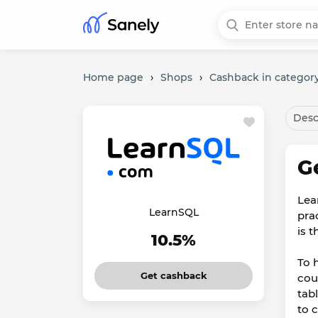
Home page
›
Shops
›
Cashback in category
Desc
G
Lea
LearnSQL
pra
is t
10.5%
To 
Get cashback
cou
tab
to 