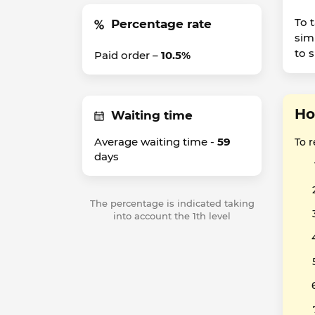
To 
Percentage rate
sim
to 
Paid order –
10.5%
Ho
Waiting time
Average waiting time -
59
To 
days
The percentage is indicated taking
into account the 1th level