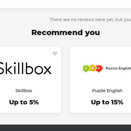
There are no reviews here yet, but you
Recommend you
Skillbox
Puzzle English
Up to 5%
Up to 15%