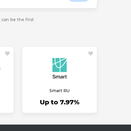
 can be the first
Smart RU
Up to 7.97%