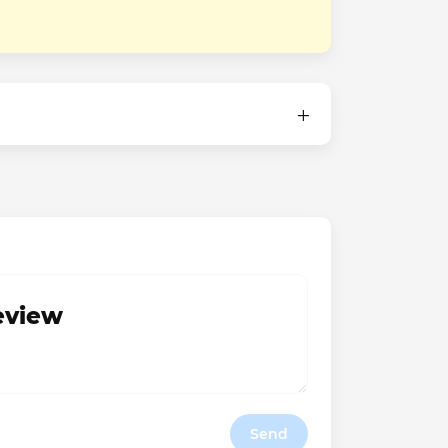
review
Send