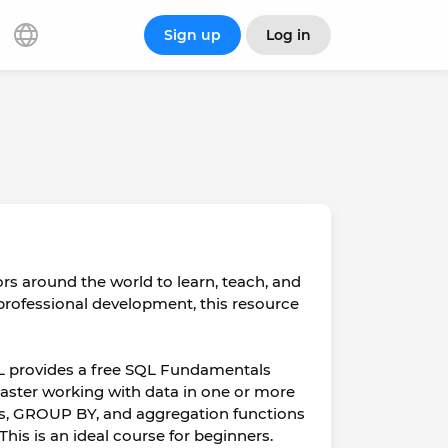
Sign up
Log in
rs around the world to learn, teach, and
r professional development, this resource
SQL provides a free SQL Fundamentals
master working with data in one or more
ors, GROUP BY, and aggregation functions
This is an ideal course for beginners.