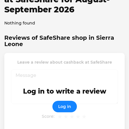
September 2026
Nothing found
Reviews of SafeShare shop in Sierra
Leone
Leave a review about cashback at SafeShare
Log in to write a review
Log in
Score: