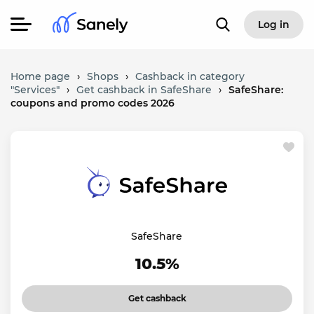
Log in
Home page
›
Shops
›
Cashback in category
"Services"
›
Get cashback in SafeShare
›
SafeShare:
coupons and promo codes 2026
SafeShare
10.5%
Get cashback