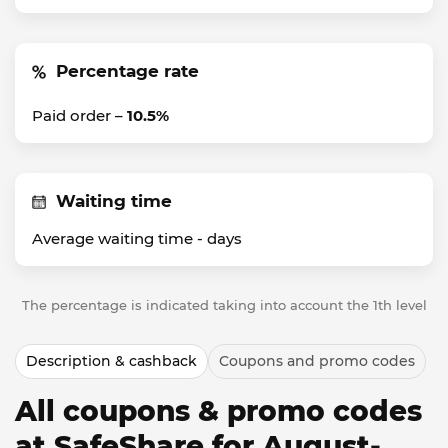
Percentage rate
Paid order –
10.5%
Waiting time
Average waiting time -
days
The percentage is indicated taking into account the 1th level
Description & cashback
Coupons and promo codes
All coupons & promo codes
at SafeShare for August-