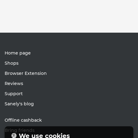
Home page
Shops
Browser Extension
Reviews
Support
Sanely's blog
Offline cashback
Bring friends
🍪 We use cookies