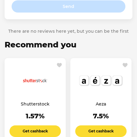
Send
There are no reviews here yet, but you can be the first
Recommend you
Shutterstock
Aeza
1.57%
7.5%
Get cashback
Get cashback