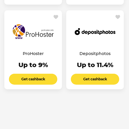
ProHoster
Depositphotos
Up to 9%
Up to 11.4%
Get cashback
Get cashback