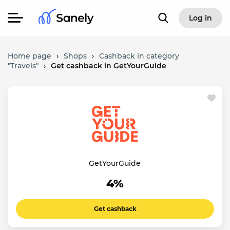
Log in
Home page
›
Shops
›
Cashback in category
"Travels"
›
Get cashback in GetYourGuide
GetYourGuide
4%
Get cashback