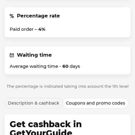
Percentage rate
Paid order –
4%
Waiting time
Average waiting time -
60
days
The percentage is indicated taking into account the 1th level
Description & cashback
Coupons and promo codes
Get cashback in
GetYourGuide