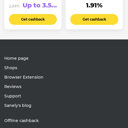
Up to 3.5%
1.91%
2.33%
Get cashback
Get cashback
Home page
Shops
Browser Extension
Reviews
Support
Sanely's blog
Offline cashback