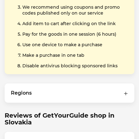
We recommend using coupons and promo
codes published only on our service
Add item to cart after clicking on the link
Pay for the goods in one session (6 hours)
Use one device to make a purchase
Make a purchase in one tab
Disable antivirus blocking sponsored links
Regions
Reviews of GetYourGuide shop in
Slovakia