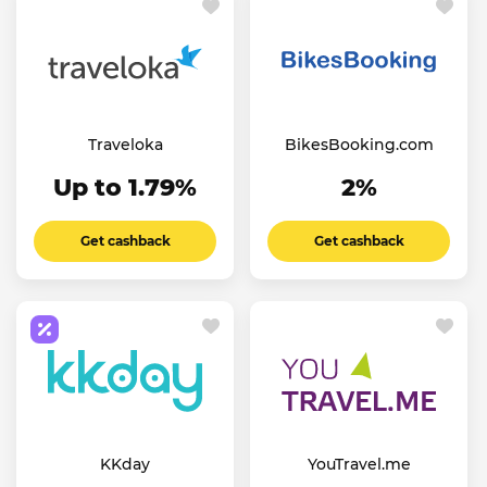
Traveloka
BikesBooking.com
Up to 1.79%
2%
Get cashback
Get cashback
KKday
YouTravel.me