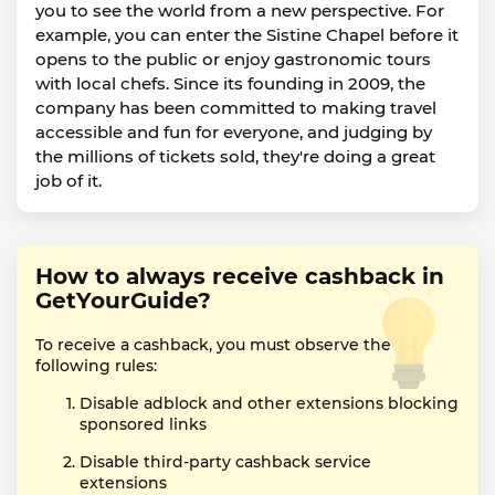
you to see the world from a new perspective. For
example, you can enter the Sistine Chapel before it
opens to the public or enjoy gastronomic tours
with local chefs. Since its founding in 2009, the
company has been committed to making travel
accessible and fun for everyone, and judging by
the millions of tickets sold, they're doing a great
job of it.
How to always receive cashback in
GetYourGuide?
To receive a cashback, you must observe the
following rules:
Disable adblock and other extensions blocking
sponsored links
Disable third-party cashback service
extensions