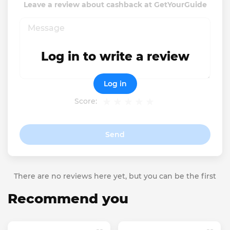
Leave a review about cashback at GetYourGuide
Log in to write a review
Log in
Score:
Send
There are no reviews here yet, but you can be the first
Recommend you