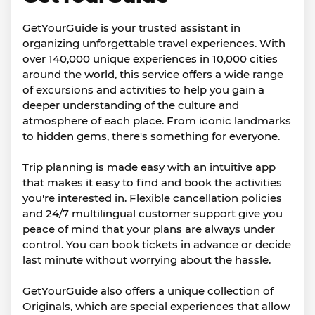
GetYourGuide is your trusted assistant in
organizing unforgettable travel experiences. With
over 140,000 unique experiences in 10,000 cities
around the world, this service offers a wide range
of excursions and activities to help you gain a
deeper understanding of the culture and
atmosphere of each place. From iconic landmarks
to hidden gems, there's something for everyone.
Trip planning is made easy with an intuitive app
that makes it easy to find and book the activities
you're interested in. Flexible cancellation policies
and 24/7 multilingual customer support give you
peace of mind that your plans are always under
control. You can book tickets in advance or decide
last minute without worrying about the hassle.
GetYourGuide also offers a unique collection of
Originals, which are special experiences that allow