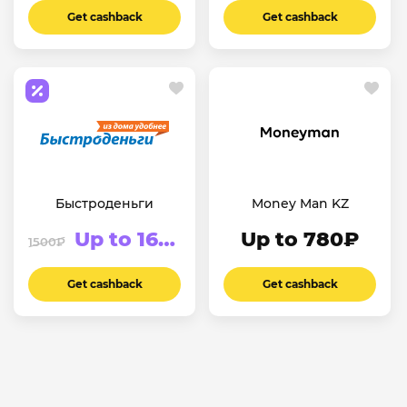
Get cashback
Get cashback
Быстроденьги
Money Man KZ
Up to 1625₽
Up to 780₽
1500₽
Get cashback
Get cashback