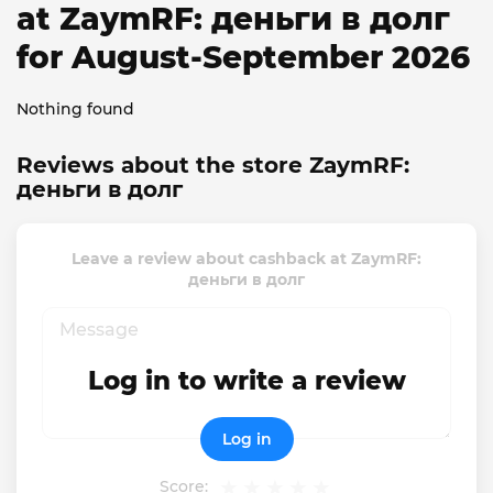
at ZaymRF: деньги в долг
for August-September 2026
Nothing found
Reviews about the store ZaymRF:
деньги в долг
Leave a review about cashback at ZaymRF:
деньги в долг
Log in to write a review
Log in
Score: