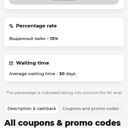
Percentage rate
Выданный займ –
13%
Waiting time
Average waiting time -
30
days
The percentage is indicated taking into account the 1th level
Description & cashback
Coupons and promo codes
All coupons & promo codes