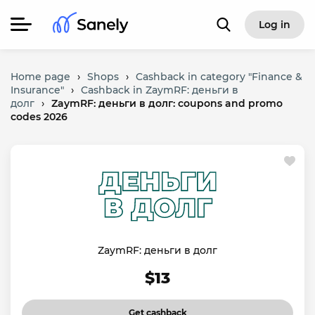
Log in
Home page
›
Shops
›
Cashback in category "Finance &
Insurance"
›
Cashback in ZaymRF: деньги в
долг
›
ZaymRF: деньги в долг: coupons and promo
codes 2026
ZaymRF: деньги в долг
$13
Get cashback