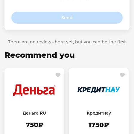
Send
There are no reviews here yet, but you can be the first
Recommend you
Деньга RU
Кредитнау
750₽
1750₽