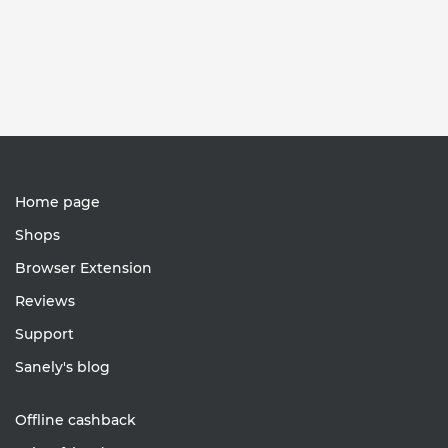
Home page
Shops
Browser Extension
Reviews
Support
Sanely's blog
Offline cashback