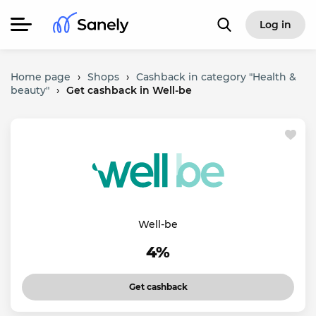
Log in
Home page
›
Shops
›
Cashback in category "Health &
beauty"
›
Get cashback in Well-be
Well-be
4%
Get cashback