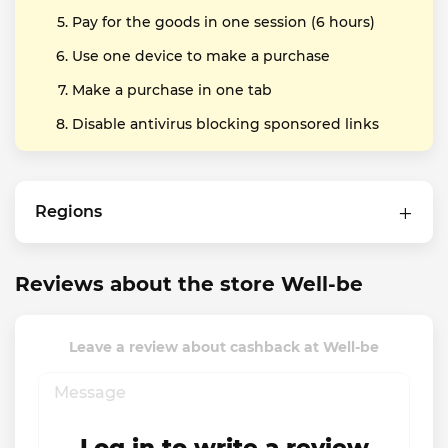
Pay for the goods in one session (6 hours)
Use one device to make a purchase
Make a purchase in one tab
Disable antivirus blocking sponsored links
Regions
Reviews about the store Well-be
Leave a review about cashback at Well-be