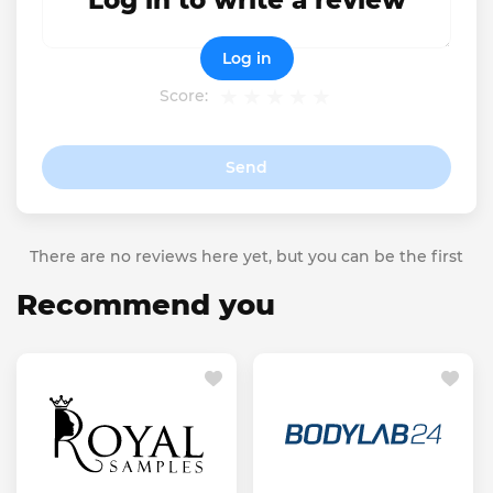
Log in to write a review
Log in
Score:
Send
There are no reviews here yet, but you can be the first
Recommend you