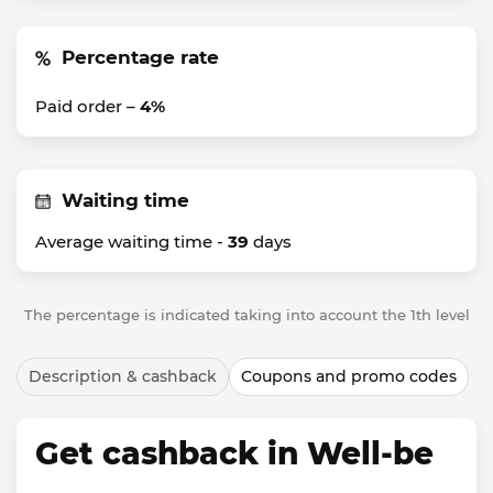
Percentage rate
Paid order –
4%
Waiting time
Average waiting time -
39
days
The percentage is indicated taking into account the 1th level
Description & cashback
Coupons and promo codes
Get cashback in Well-be