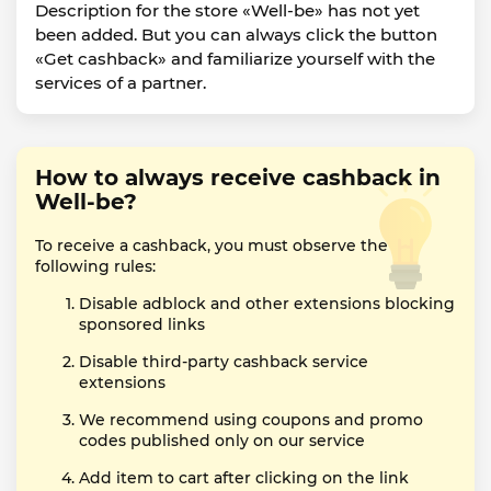
Description for the store «Well-be» has not yet
been added. But you can always click the button
«Get cashback» and familiarize yourself with the
services of a partner.
How to always receive cashback in
Well-be?
To receive a cashback, you must observe the
following rules:
Disable adblock and other extensions blocking
sponsored links
Disable third-party cashback service
extensions
We recommend using coupons and promo
codes published only on our service
Add item to cart after clicking on the link