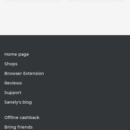
Home page
Shops
Browser Extension
Reviews
Support
Sanely's blog
Offline cashback
Bring friends