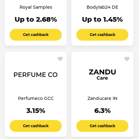
Royal Samples
Bodylab24 DE
Up to 2.68%
Up to 1.45%
Get cashback
Get cashback
Perfumeco GCC
Zanducare IN
3.15%
6.3%
Get cashback
Get cashback