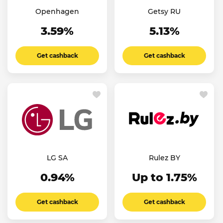
Openhagen
Getsy RU
3.59%
5.13%
Get cashback
Get cashback
LG SA
Rulez BY
0.94%
Up to 1.75%
Get cashback
Get cashback