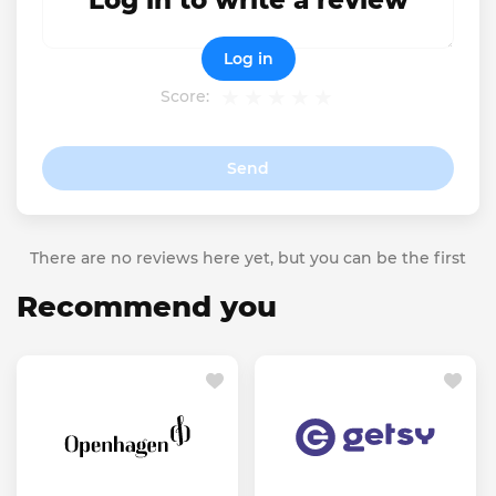
Log in to write a review
Log in
Score:
Send
There are no reviews here yet, but you can be the first
Recommend you