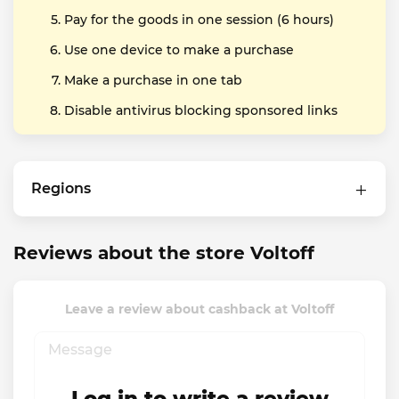
Pay for the goods in one session (6 hours)
Use one device to make a purchase
Make a purchase in one tab
Disable antivirus blocking sponsored links
Regions
Reviews about the store Voltoff
Leave a review about cashback at Voltoff