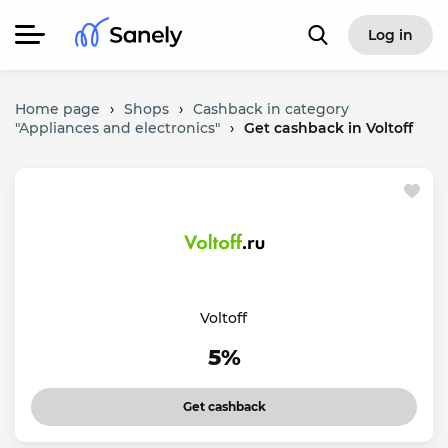
Log in
Home page
›
Shops
›
Cashback in category
"Appliances and electronics"
›
Get cashback in Voltoff
Voltoff
5%
Get cashback