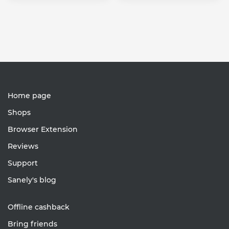
Home page
Shops
Browser Extension
Reviews
Support
Sanely's blog
Offline cashback
Bring friends