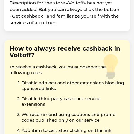
Description for the store «Voltoff» has not yet
been added. But you can always click the button
«Get cashback» and familiarize yourself with the
services of a partner.
How to always receive cashback in
Voltoff?
To receive a cashback, you must observe the
following rules:
Disable adblock and other extensions blocking
sponsored links
Disable third-party cashback service
extensions
We recommend using coupons and promo
codes published only on our service
Add item to cart after clicking on the link