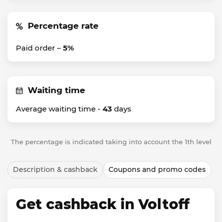
Percentage rate
Paid order –
5%
Waiting time
Average waiting time -
43
days
The percentage is indicated taking into account the 1th level
Description & cashback
Coupons and promo codes
Get cashback in Voltoff