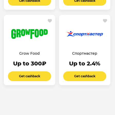
Get cashback
Get cashback
Grow Food
Спортмастер
Up to 300₽
Up to 2.4%
Get cashback
Get cashback