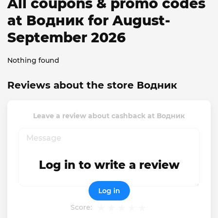
All coupons & promo codes
at Водник for August-
September 2026
Nothing found
Reviews about the store Водник
Leave a review about cashback at Водник
Log in to write a review
Log in
Score: