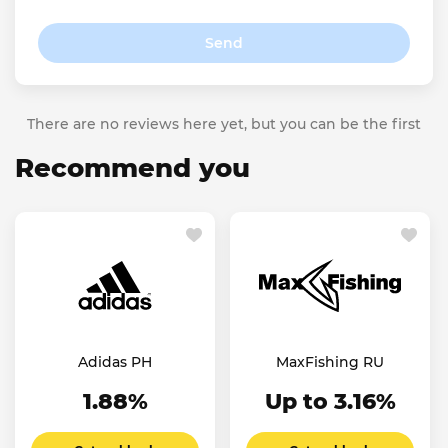
Send
There are no reviews here yet, but you can be the first
Recommend you
Adidas PH
MaxFishing RU
1.88%
Up to 3.16%