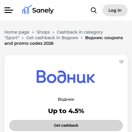
Log in
Home page
›
Shops
›
Cashback in category
"Sport"
›
Get cashback in Водник
›
Водник: coupons
and promo codes 2026
Водник
Up to 4.5%
Get cashback