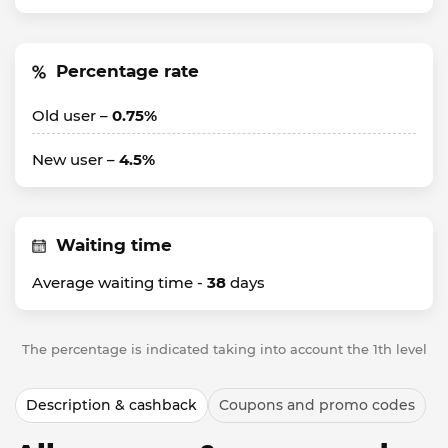
Percentage rate
Old user –
0.75%
New user –
4.5%
Waiting time
Average waiting time -
38
days
The percentage is indicated taking into account the 1th level
Description & cashback
Coupons and promo codes