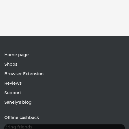
Home page
Shops
Browser Extension
Reviews
Support
Sanely's blog
Offline cashback
Bring friends