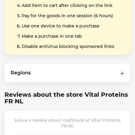
Add item to cart after clicking on the link
Pay for the goods in one session (6 hours)
Use one device to make a purchase
Make a purchase in one tab
Disable antivirus blocking sponsored links
Regions
Reviews about the store Vital Proteins
FR NL
Leave a review about cashback at Vital Proteins
FR NL