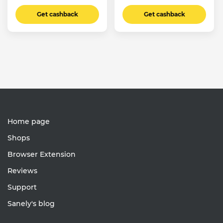
Get cashback
Get cashback
Home page
Shops
Browser Extension
Reviews
Support
Sanely's blog