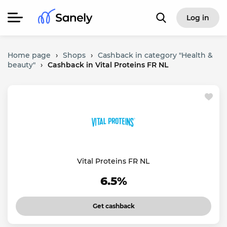
Log in
Home page
›
Shops
›
Cashback in category "Health &
beauty"
›
Cashback in Vital Proteins FR NL
Vital Proteins FR NL
6.5%
Get cashback