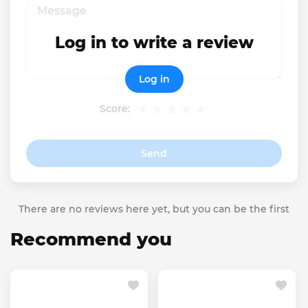
Log in to write a review
Log in
Score:
Send
There are no reviews here yet, but you can be the first
Recommend you