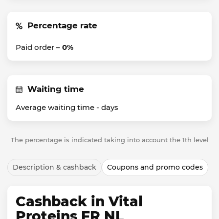
Percentage rate
Paid order –
0%
Waiting time
Average waiting time -
days
The percentage is indicated taking into account the 1th level
Description & cashback
Coupons and promo codes
Cashback in Vital
Proteins FR NL