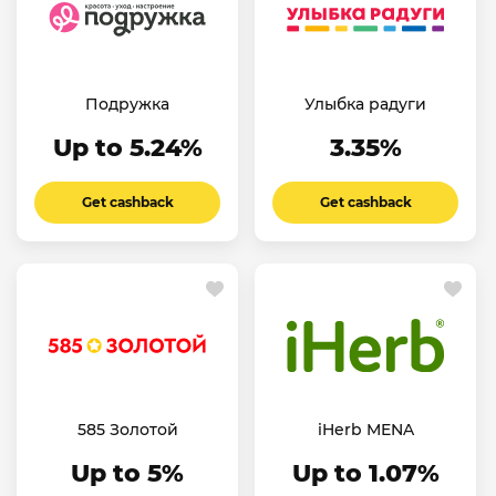
Подружка
Улыбка радуги
Up to 5.24%
3.35%
Get cashback
Get cashback
585 Золотой
iHerb MENA
Up to 5%
Up to 1.07%