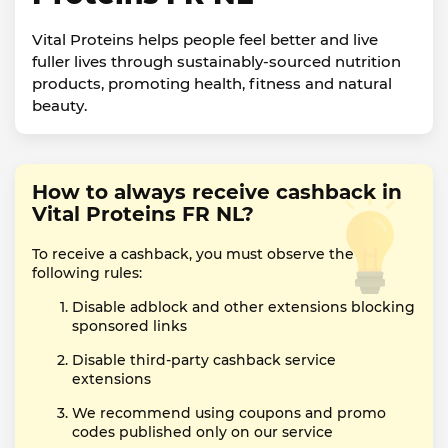
Vital Proteins helps people feel better and live
fuller lives through sustainably-sourced nutrition
products, promoting health, fitness and natural
beauty.
How to always receive cashback in
Vital Proteins FR NL?
To receive a cashback, you must observe the
following rules:
Disable adblock and other extensions blocking
sponsored links
Disable third-party cashback service
extensions
We recommend using coupons and promo
codes published only on our service