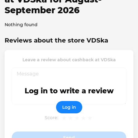
September 2026
Nothing found
Reviews about the store VDSka
Leave a review about cashback at VDSka
Log in to write a review
Log in
Score:
Send