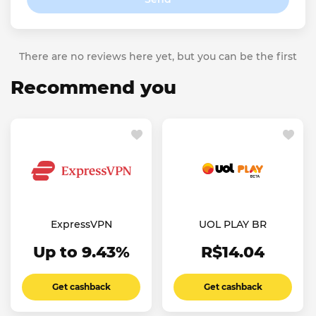
There are no reviews here yet, but you can be the first
Recommend you
ExpressVPN
UOL PLAY BR
Up to 9.43%
R$14.04
Get cashback
Get cashback