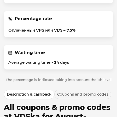
Percentage rate
Оплаченный VPS или VDS –
7.5%
Waiting time
Average waiting time -
34
days
The percentage is indicated taking into account the 1th level
Description & cashback
Coupons and promo codes
All coupons & promo codes
at VDSka for August-