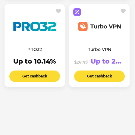
PRO32
Turbo VPN
Up to 10.14%
Up to 20.76%
$20.49
Get cashback
Get cashback