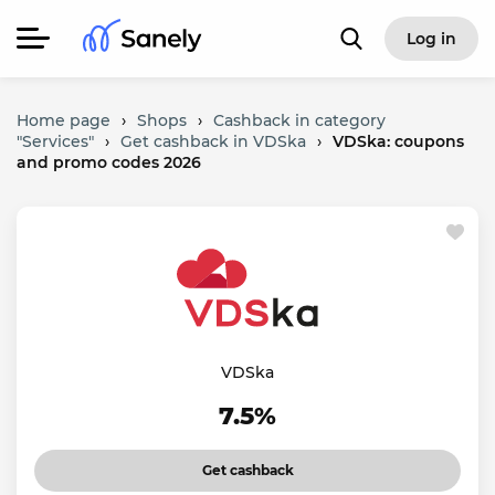
Log in
Home page
›
Shops
›
Cashback in category
"Services"
›
Get cashback in VDSka
›
VDSka: coupons
and promo codes 2026
VDSka
7.5%
Get cashback