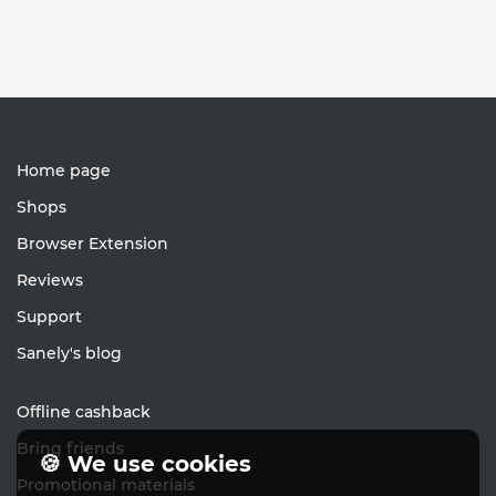
Home page
Shops
Browser Extension
Reviews
Support
Sanely's blog
Offline cashback
Bring friends
🍪 We use cookies
Promotional materials