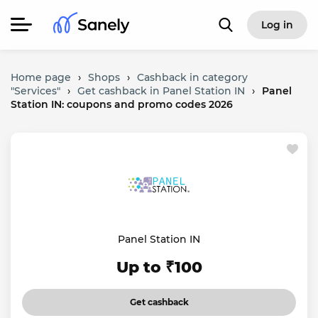
Log in
Home page
›
Shops
›
Cashback in category
"Services"
›
Get cashback in Panel Station IN
›
Panel
Station IN: coupons and promo codes 2026
Panel Station IN
Up to ₹100
Get cashback