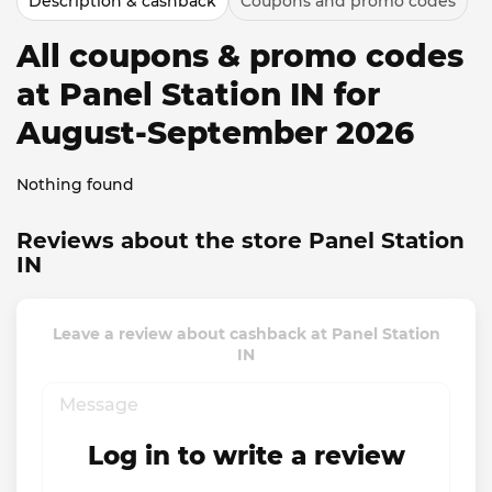
Description & cashback
Coupons and promo codes
All coupons & promo codes
at Panel Station IN for
August-September 2026
Nothing found
Reviews about the store Panel Station
IN
Leave a review about cashback at Panel Station
IN
Log in to write a review