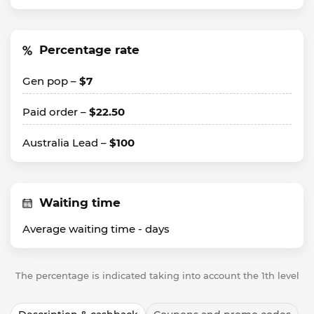
Percentage rate
Gen pop –
$7
Paid order –
$22.50
Australia Lead –
$100
Waiting time
Average waiting time -
days
The percentage is indicated taking into account the 1th level