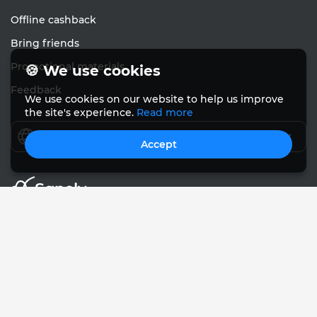
Offline cashback
Bring friends
Promotional materials
🍪 We use cookies
Feedback
We use cookies on our website to help us improve
the site's experience.
Read more
English
Accept
© Sanely 2017 – 2026
User Agreements