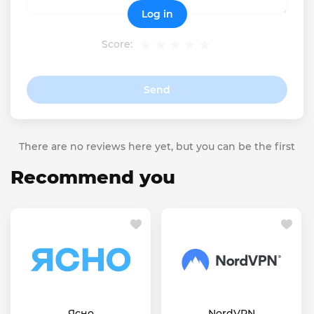
Log in
Score:
Send
There are no reviews here yet, but you can be the first
Recommend you
Ясно
NordVPN