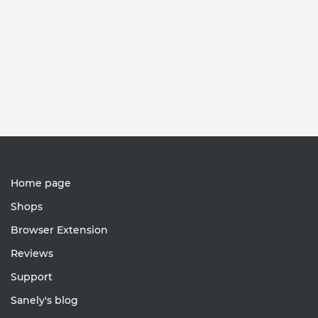
Home page
Shops
Browser Extension
Reviews
Support
Sanely's blog