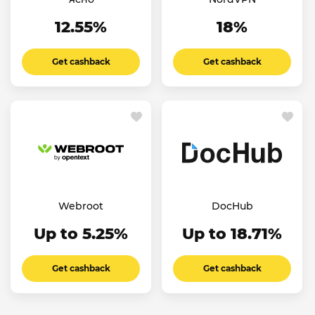
12.55%
18%
Get cashback
Get cashback
Webroot
DocHub
Up to 5.25%
Up to 18.71%
Get cashback
Get cashback