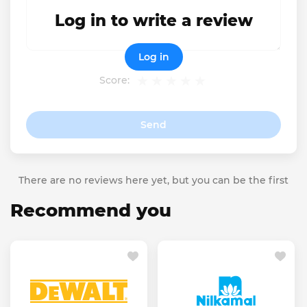
Log in to write a review
Log in
Score:
Send
There are no reviews here yet, but you can be the first
Recommend you