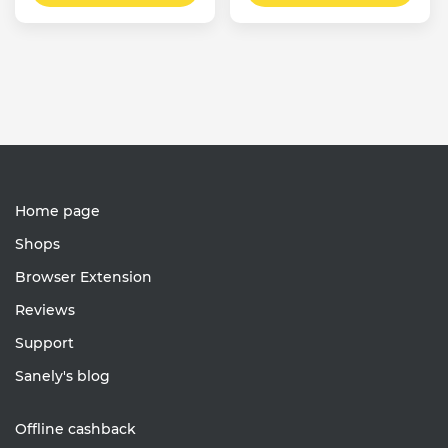
Home page
Shops
Browser Extension
Reviews
Support
Sanely's blog
Offline cashback