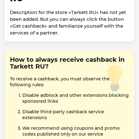
Description for the store «Tarkett RU» has not yet
been added. But you can always click the button
«Get cashback» and familiarize yourself with the
services of a partner.
How to always receive cashback in
Tarkett RU?
To receive a cashback, you must observe the
following rules:
Disable adblock and other extensions blocking
sponsored links
Disable third-party cashback service
extensions
We recommend using coupons and promo
codes published only on our service