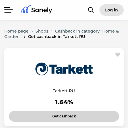
Log in
Home page
›
Shops
›
Cashback in category "Home &
Garden"
›
Get cashback in Tarkett RU
Tarkett RU
1.64%
Get cashback