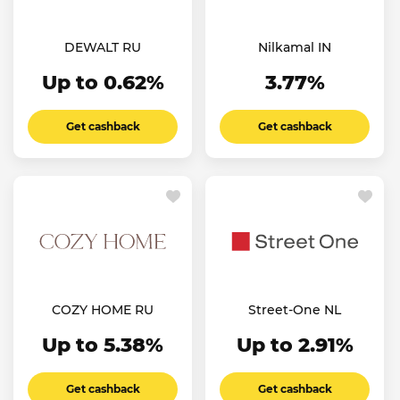
DEWALT RU
Nilkamal IN
Up to 0.62%
3.77%
Get cashback
Get cashback
COZY HOME RU
Street-One NL
Up to 5.38%
Up to 2.91%
Get cashback
Get cashback