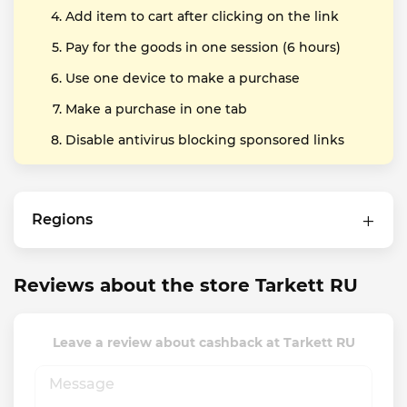
Add item to cart after clicking on the link
Pay for the goods in one session (6 hours)
Use one device to make a purchase
Make a purchase in one tab
Disable antivirus blocking sponsored links
Regions
Reviews about the store Tarkett RU
Leave a review about cashback at Tarkett RU