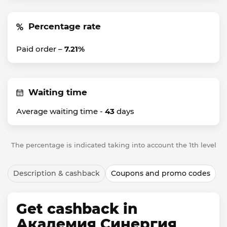
Percentage rate
Paid order –
7.21%
Waiting time
Average waiting time -
43
days
The percentage is indicated taking into account the 1th level
Description & cashback
Coupons and promo codes
Get cashback in
Академия Синергия