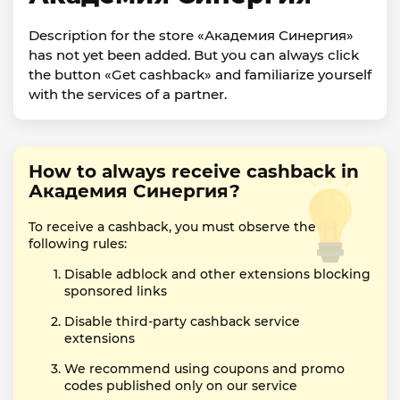
Description for the store «Академия Синергия»
has not yet been added. But you can always click
the button «Get cashback» and familiarize yourself
with the services of a partner.
How to always receive cashback in
Академия Синергия?
To receive a cashback, you must observe the
following rules:
Disable adblock and other extensions blocking
sponsored links
Disable third-party cashback service
extensions
We recommend using coupons and promo
codes published only on our service