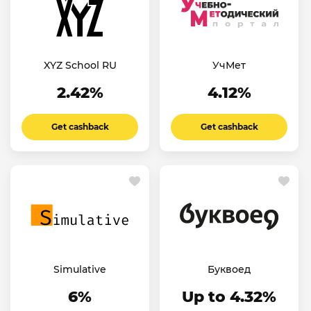
XYZ School RU
УчМет
2.42%
4.12%
Get cashback
Get cashback
Simulative
Буквоед
6%
Up to 4.32%