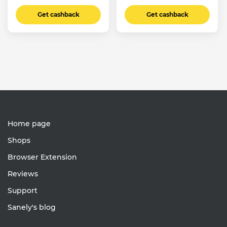
Get cashback
Get cashback
Home page
Shops
Browser Extension
Reviews
Support
Sanely's blog