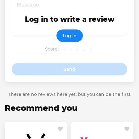
Log in to write a review
Log in
Score:
Send
There are no reviews here yet, but you can be the first
Recommend you