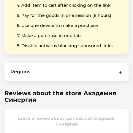
Add item to cart after clicking on the link
Pay for the goods in one session (6 hours)
Use one device to make a purchase
Make a purchase in one tab
Disable antivirus blocking sponsored links
Regions
Reviews about the store Академия
Синергия
Leave a review about cashback at Академия
Синергия