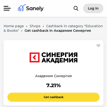
Log in
Home page
›
Shops
›
Cashback in category "Education
& Books"
›
Get cashback in Академия Синергия
Академия Синергия
7.21%
Get cashback