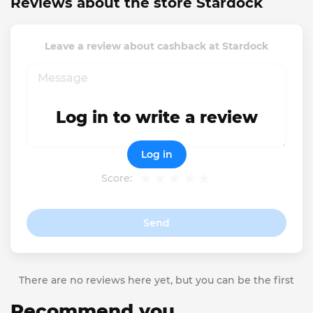
Reviews about the store Stardock
Leave a review about cashback at Stardock
Log in to write a review
Log in
Score:
Send
There are no reviews here yet, but you can be the first
Recommend you