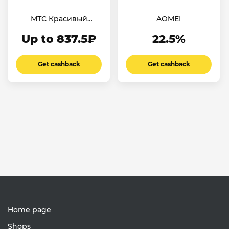
МТС Красивый
AOMEI
номер
Up to 837.5₽
22.5%
Get cashback
Get cashback
Home page
Shops