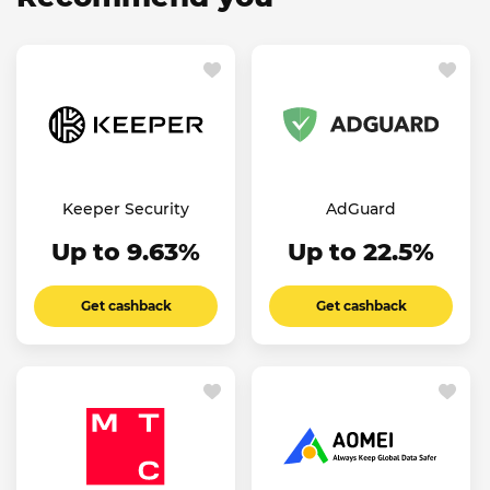
Keeper Security
AdGuard
Up to 9.63%
Up to 22.5%
Get cashback
Get cashback