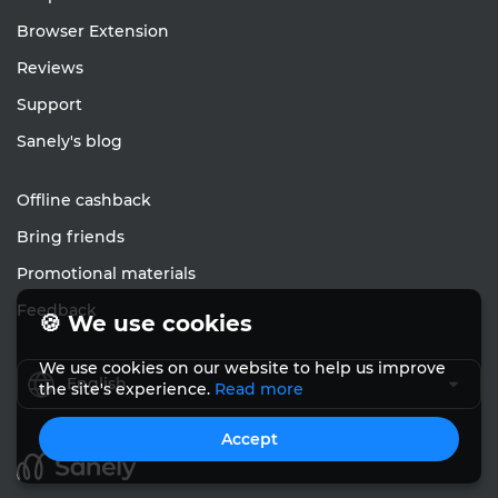
Browser Extension
Reviews
Support
Sanely's blog
Offline cashback
Bring friends
Promotional materials
Feedback
🍪 We use cookies
We use cookies on our website to help us improve
English
the site's experience.
Read more
Accept