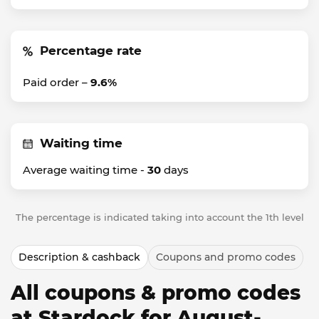
Percentage rate
Paid order –
9.6%
Waiting time
Average waiting time -
30
days
The percentage is indicated taking into account the 1th level
Description & cashback
Coupons and promo codes
All coupons & promo codes
at Stardock for August-