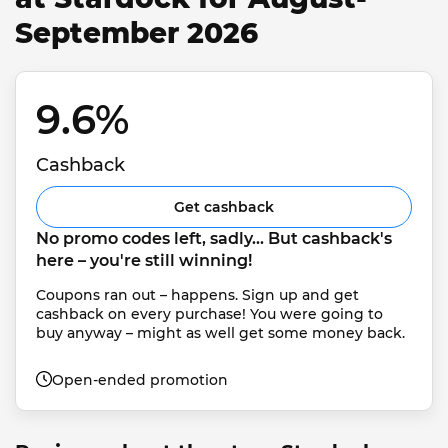
September 2026
9.6% 
Cashback
Get cashback
No promo codes left, sadly... But cashback's 
here – you're still winning!
Coupons ran out – happens. Sign up and get 
cashback on every purchase! You were going to 
buy anyway – might as well get some money back.
Open-ended promotion