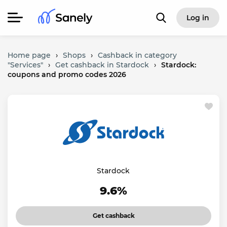
Log in
Home page
›
Shops
›
Cashback in category
"Services"
›
Get cashback in Stardock
›
Stardock:
coupons and promo codes 2026
Stardock
9.6%
Get cashback