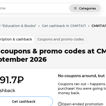
Categories
 "Education & Books"
›
Get cashback in СМИТАП
›
СМИТАП:
ription & cashback
Coupons and promo codes
l coupons & promo codes at С
ptember 2026
No coupons around, but 
91.7₽ 
Coupons ran out – happens.
purchase! You were going t
shback
money back.
Get cashback
Open-ended promotion