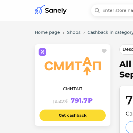
Home page
›
Shops
›
Cashback in category
Desc
Al
Se
СМИТАП
7
791.7₽
19.25%
Ca
Get cashback