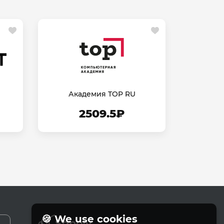
Академия TOP RU
2509.5₽
🍪 We use cookies