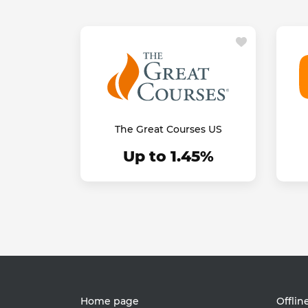
The Great Courses US
Up to 1.45%
Home page
Offlin