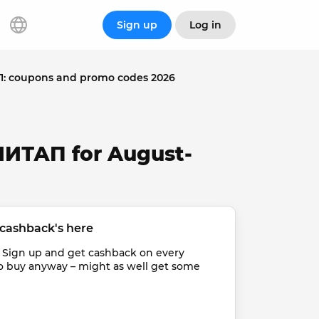
Sign up
Log in
 coupons and promo codes 2026
МИТАП for August-
cashback's here
 Sign up and get cashback on every 
o buy anyway – might as well get some 