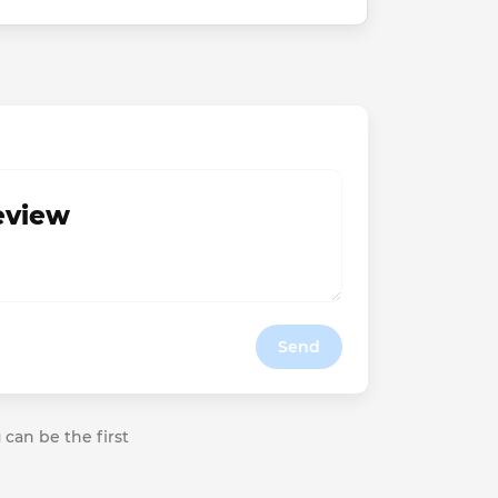
review
Send
 can be the first