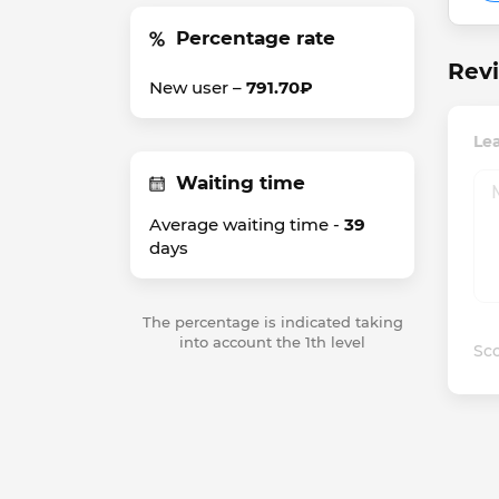
Percentage rate
Rev
New user –
791.70₽
Le
Waiting time
Average waiting time -
39
days
The percentage is indicated taking
into account the 1th level
Sco