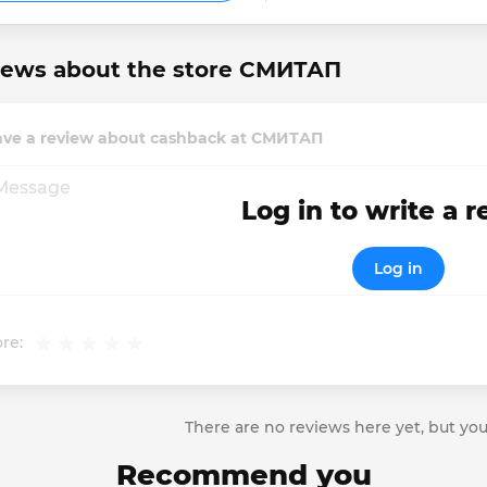
iews about the store СМИТАП
ave a review about cashback at СМИТАП
Log in to write a 
Log in
re:
There are no reviews here yet, but you
Recommend you