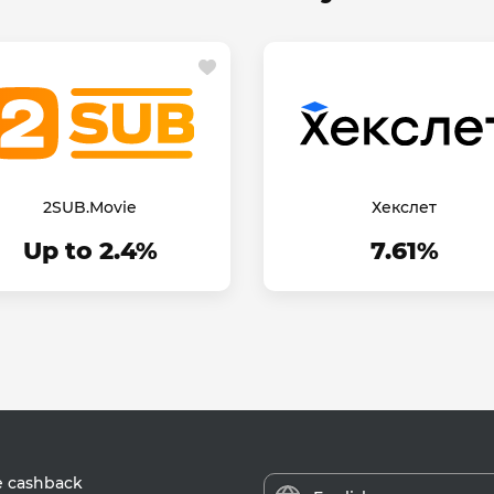
2SUB.Movie
Хекслет
Up to 2.4%
7.61%
e cashback