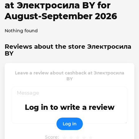
at Электросила BY for
August-September 2026
Nothing found
Reviews about the store Электросила
BY
Leave a review about cashback at Электросила
BY
Log in to write a review
Log in
Score: