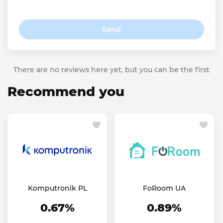
Send
There are no reviews here yet, but you can be the first
Recommend you
Komputronik PL
FoRoom UA
0.67%
0.89%