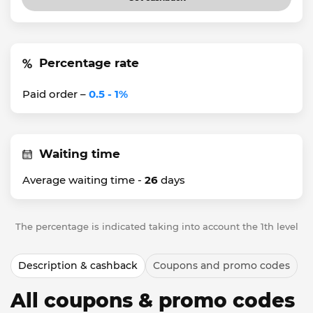
Percentage rate
Paid order –
0.5 - 1%
Waiting time
Average waiting time -
26
days
The percentage is indicated taking into account the 1th level
Description & cashback
Coupons and promo codes
All coupons & promo codes