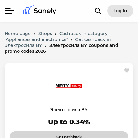
Log in
Home page
›
Shops
›
Cashback in category
"Appliances and electronics"
›
Get cashback in
Электросила BY
›
Электросила BY: coupons and
promo codes 2026
Электросила BY
Up to 0.34%
Get cashback