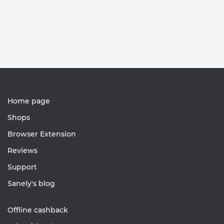
Home page
Shops
Browser Extension
Reviews
Support
Sanely's blog
Offline cashback