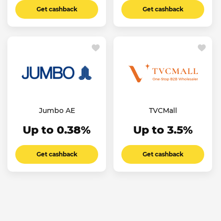
Get cashback
Get cashback
Jumbo AE
TVCMall
Up to 0.38%
Up to 3.5%
Get cashback
Get cashback