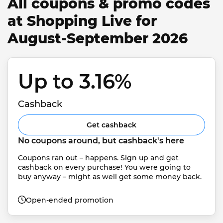
All coupons & promo codes
at Shopping Live for
August-September 2026
Up to 3.16% 
Cashback
Get cashback
No coupons around, but cashback's here
Coupons ran out – happens. Sign up and get 
cashback on every purchase! You were going to 
buy anyway – might as well get some money back.
Open-ended promotion