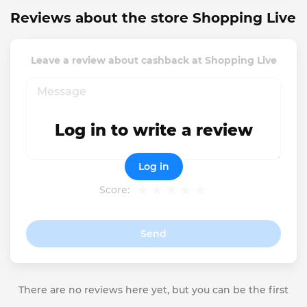
Reviews about the store Shopping Live
Leave a review about cashback at Shopping Live
Log in to write a review
Log in
Score:
Send
There are no reviews here yet, but you can be the first