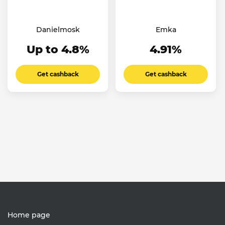
Danielmosk
Emka
Up to 4.8%
4.91%
Get cashback
Get cashback
Home page