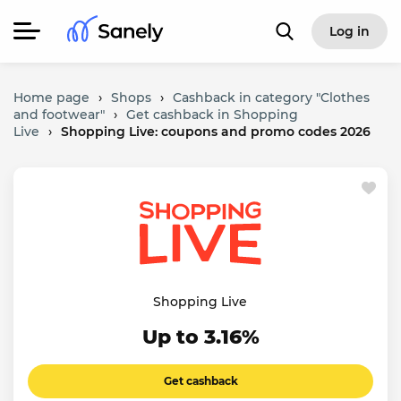
Log in
Home page
›
Shops
›
Cashback in category "Clothes
and footwear"
›
Get cashback in Shopping
Live
›
Shopping Live: coupons and promo codes 2026
Shopping Live
Up to 3.16%
Get cashback