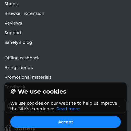
Shops
Browser Extension
Reviews
Support
Sanely's blog
Offline cashback
Bring friends
Promotional materials
Feedback
🍪 We use cookies
We use cookies on our website to help us improve
English
the site's experience.
Read more
Accept