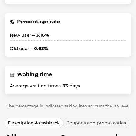
Percentage rate
New user –
3.16%
Old user –
0.63%
Waiting time
Average waiting time -
73
days
The percentage is indicated taking into account the 1th level
Description & cashback
Coupons and promo codes