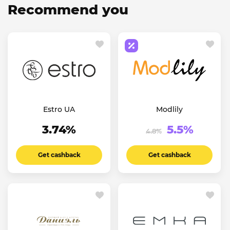
Recommend you
Estro UA
Modlily
3.74%
5.5%
4.8%
Get cashback
Get cashback