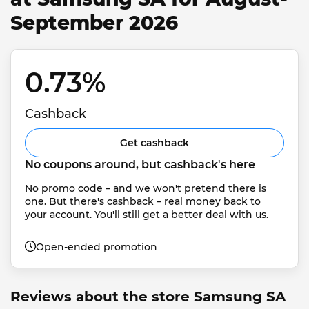
September 2026
0.73% 
Cashback
Get cashback
No coupons around, but cashback's here
No promo code – and we won't pretend there is 
one. But there's cashback – real money back to 
your account. You'll still get a better deal with us.
Open-ended promotion
Reviews about the store Samsung SA