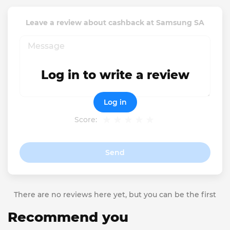
Leave a review about cashback at Samsung SA
Log in to write a review
Log in
Score:
Send
There are no reviews here yet, but you can be the first
Recommend you