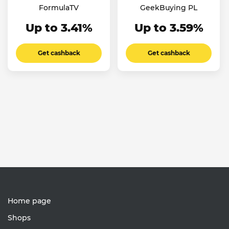
FormulaTV
GeekBuying PL
Up to 3.41%
Up to 3.59%
Get cashback
Get cashback
Home page
Shops