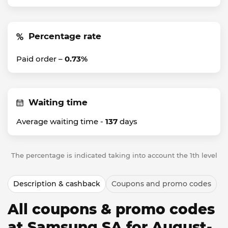
Percentage rate
Paid order –
0.73%
Waiting time
Average waiting time -
137
days
The percentage is indicated taking into account the 1th level
Description & cashback
Coupons and promo codes
All coupons & promo codes
at Samsung SA for August-