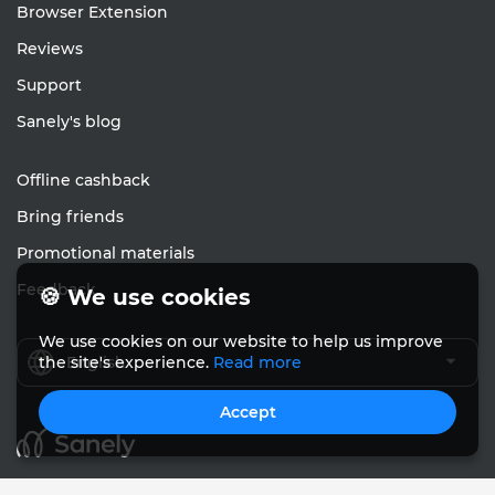
Browser Extension
Reviews
Support
Sanely's blog
Offline cashback
Bring friends
Promotional materials
Feedback
🍪 We use cookies
We use cookies on our website to help us improve
English
the site's experience.
Read more
Accept
© Sanely 2017 – 2026