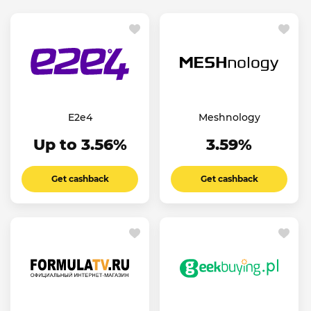
E2e4
Meshnology
Up to 3.56%
3.59%
Get cashback
Get cashback