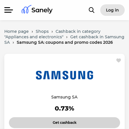
Log in
Home page
›
Shops
›
Cashback in category
"Appliances and electronics"
›
Get cashback in Samsung
SA
›
Samsung SA: coupons and promo codes 2026
Samsung SA
0.73%
Get cashback