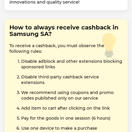
innovations and quality service!
How to always receive cashback in
Samsung SA?
To receive a cashback, you must observe the
following rules:
Disable adblock and other extensions blocking
sponsored links
Disable third-party cashback service
extensions
We recommend using coupons and promo
codes published only on our service
Add item to cart after clicking on the link
Pay for the goods in one session (6 hours)
Use one device to make a purchase