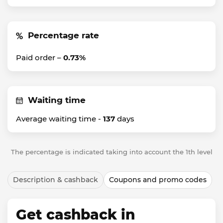
Percentage rate
Paid order –
0.73%
Waiting time
Average waiting time -
137
days
The percentage is indicated taking into account the 1th level
Description & cashback
Coupons and promo codes
Get cashback in