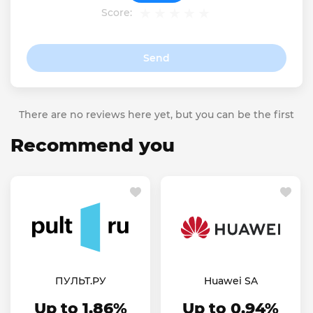
Score:
Send
There are no reviews here yet, but you can be the first
Recommend you
ПУЛЬТ.РУ
Huawei SA
Up to 1.86%
Up to 0.94%