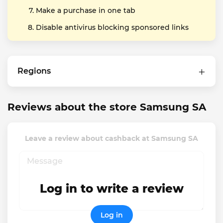
Make a purchase in one tab
Disable antivirus blocking sponsored links
Regions
Reviews about the store Samsung SA
Leave a review about cashback at Samsung SA
Log in to write a review
Log in