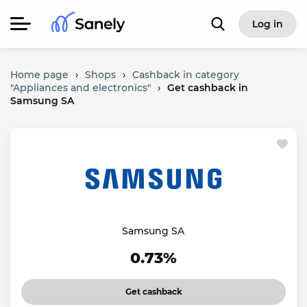
Log in
Home page
›
Shops
›
Cashback in category
"Appliances and electronics"
›
Get cashback in
Samsung SA
Samsung SA
0.73%
Get cashback