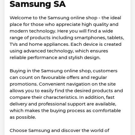
Samsung SA
Welcome to the Samsung online shop - the ideal
place for those who appreciate high quality and
modern technology. Here you will find a wide
range of products including smartphones, tablets,
TVs and home appliances. Each device is created
using advanced technology, which ensures
reliable performance and stylish design.
Buying in the Samsung online shop, customers
can count on favourable offers and regular
promotions. Convenient navigation on the site
allows you to easily find the desired products and
compare their characteristics. In addition, fast
delivery and professional support are available,
which makes the buying process as comfortable
as possible.
Choose Samsung and discover the world of