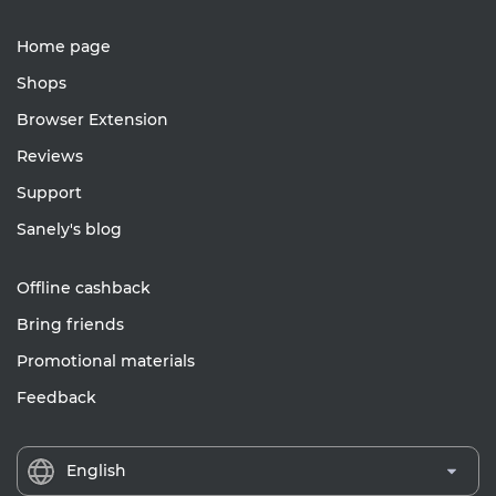
Home page
Shops
Browser Extension
Reviews
Support
Sanely's blog
Offline cashback
Bring friends
Promotional materials
Feedback
English