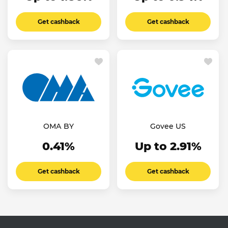
Get cashback
Get cashback
ОМА BY
Govee US
0.41%
Up to 2.91%
Get cashback
Get cashback