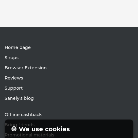
Home page
Shops
Browser Extension
Reviews
Support
Sanely's blog
Offline cashback
Bring friends
🍪 We use cookies
Promotional materials