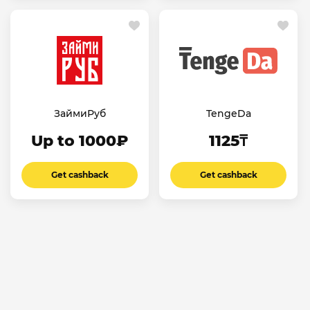
ЗаймиРуб
TengeDa
Up to 1000₽
1125₸
Get cashback
Get cashback