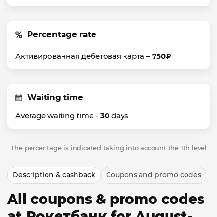
Percentage rate
Активированная дебетовая карта –
750₽
Waiting time
Average waiting time -
30
days
The percentage is indicated taking into account the 1th level
Description & cashback
Coupons and promo codes
All coupons & promo codes
at Рокетбанк for August-