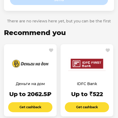
There are no reviews here yet, but you can be the first
Recommend you
Деньги на дом
IDFC Bank
Up to 2062.5₽
Up to ₹522
Get cashback
Get cashback