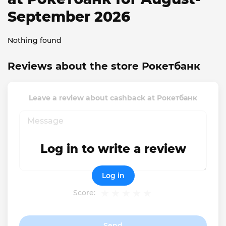
September 2026
Nothing found
Reviews about the store Рокетбанк
Leave a review about cashback at Рокетбанк
Log in to write a review
Log in
Score:
Send