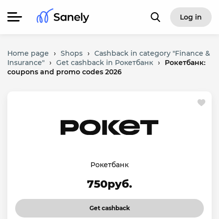
Log in
Home page
›
Shops
›
Cashback in category "Finance &
Insurance"
›
Get cashback in Рокетбанк
›
Рокетбанк:
coupons and promo codes 2026
Рокетбанк
750руб.
Get cashback