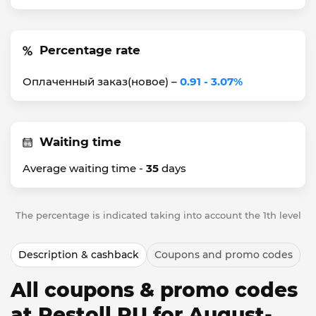
Percentage rate
Оплаченный заказ(новое) –
0.91 - 3.07%
Waiting time
Average waiting time -
35
days
The percentage is indicated taking into account the 1th level
Description & cashback
Coupons and promo codes
All coupons & promo codes
at Restoll RU for August-