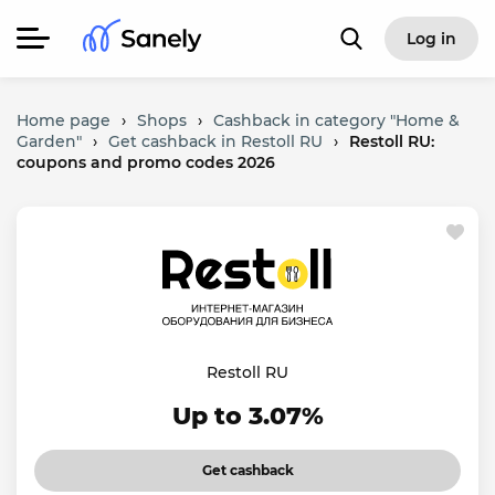
Log in
Home page
›
Shops
›
Cashback in category "Home &
Garden"
›
Get cashback in Restoll RU
›
Restoll RU:
coupons and promo codes 2026
Restoll RU
Up to 3.07%
Get cashback