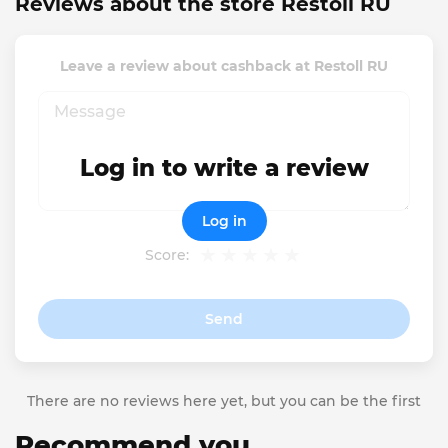
Reviews about the store Restoll RU
Leave a review about cashback at Restoll RU
Log in to write a review
Log in
Score:
Send
There are no reviews here yet, but you can be the first
Recommend you