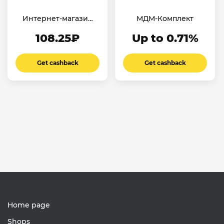
Интернет-магазин
МДМ-Комплект
«ПОИСК»
108.25₽
Up to 0.71%
Get cashback
Get cashback
Home page
Shops