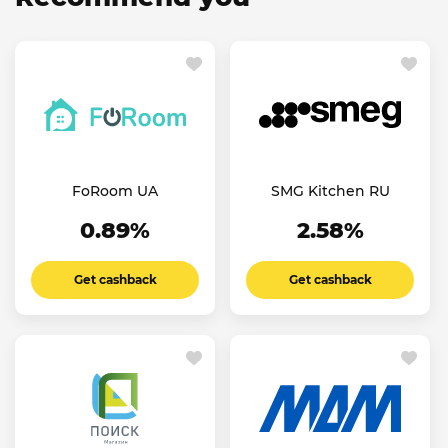
FoRoom UA
SMG Kitchen RU
0.89%
2.58%
Get cashback
Get cashback