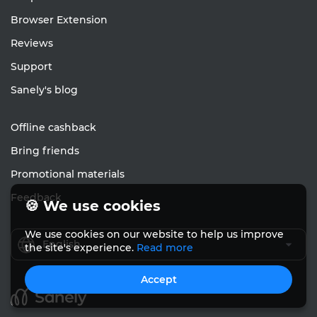
Browser Extension
Reviews
Support
Sanely's blog
Offline cashback
Bring friends
Promotional materials
Feedback
🍪 We use cookies
We use cookies on our website to help us improve
English
the site's experience.
Read more
Accept