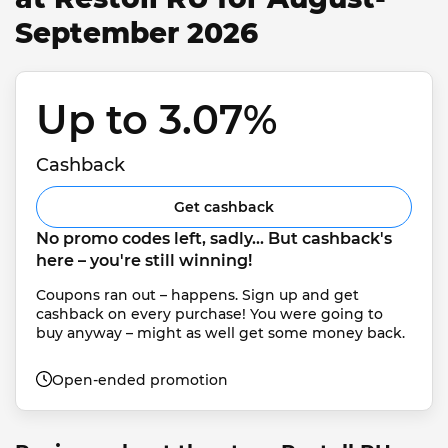
September 2026
Up to 3.07% 
Cashback
Get cashback
No promo codes left, sadly... But cashback's 
here – you're still winning!
Coupons ran out – happens. Sign up and get 
cashback on every purchase! You were going to 
buy anyway – might as well get some money back.
Open-ended promotion