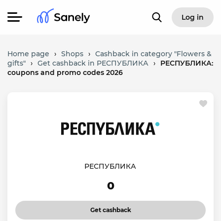
Log in
Home page
›
Shops
›
Cashback in category "Flowers &
gifts"
›
Get cashback in РЕСПУБЛИКА
›
РЕСПУБЛИКА:
coupons and promo codes 2026
РЕСПУБЛИКА
0
Get cashback