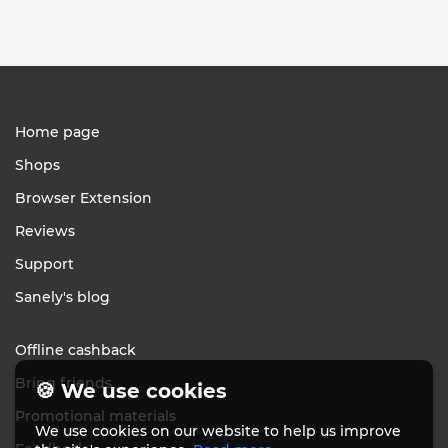
Home page
Shops
Browser Extension
Reviews
Support
Sanely's blog
Offline cashback
Bring friends
🍪 We use cookies
Promotional materials
We use cookies on our website to help us improve