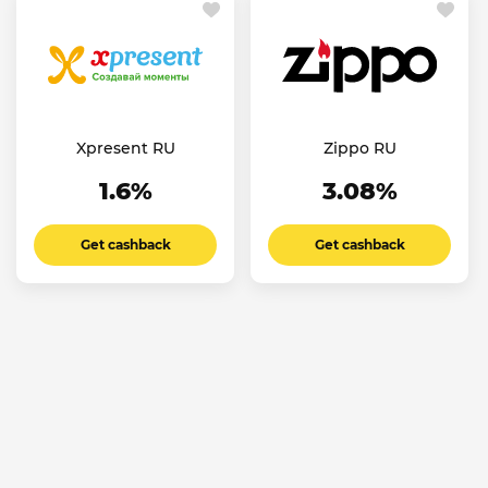
Xpresent RU
Zippo RU
1.6%
3.08%
Get cashback
Get cashback