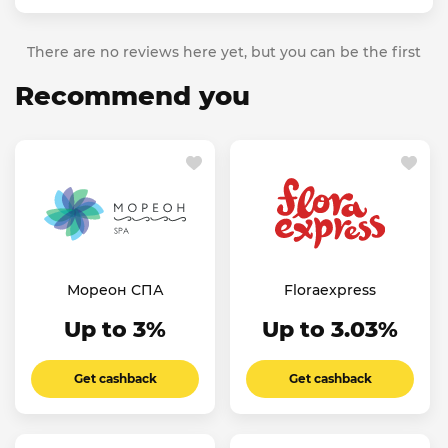
There are no reviews here yet, but you can be the first
Recommend you
Мореон СПА
Floraexpress
Up to 3%
Up to 3.03%
Get cashback
Get cashback