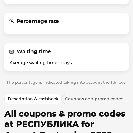
Percentage rate
Waiting time
Average waiting time -
days
The percentage is indicated taking into account the 1th level
Description & cashback
Coupons and promo codes
All coupons & promo codes
at РЕСПУБЛИКА for