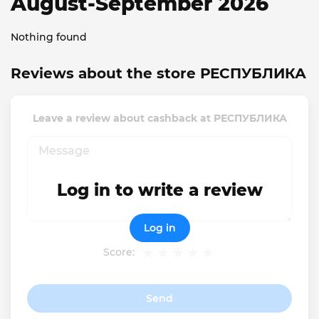
August-September 2026
Nothing found
Reviews about the store РЕСПУБЛИКА
Leave a review about cashback at РЕСПУБЛИКА
Log in to write a review
Log in
Score:
Send