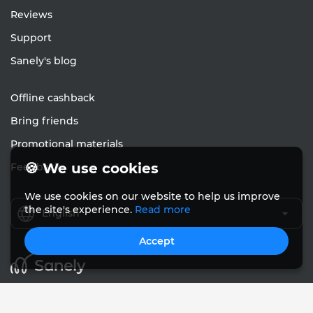
Reviews
Support
Sanely's blog
Offline cashback
Bring friends
Promotional materials
🍪 We use cookies
Feedback
We use cookies on our website to help us improve
the site's experience.
Read more
English
Accept
© Sanely 2017 – 2026