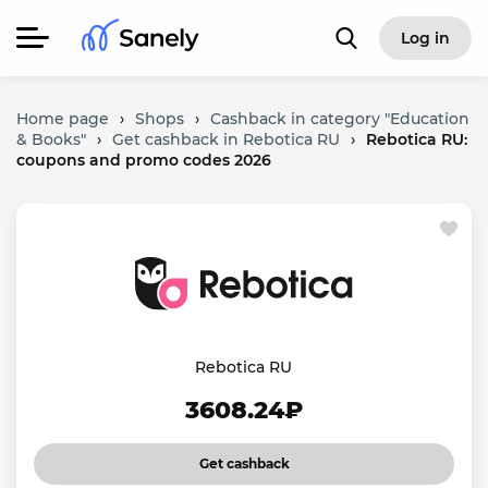
Log in
Home page
›
Shops
›
Cashback in category "Education
& Books"
›
Get cashback in Rebotica RU
›
Rebotica RU:
coupons and promo codes 2026
Rebotica RU
3608.24₽
Get cashback