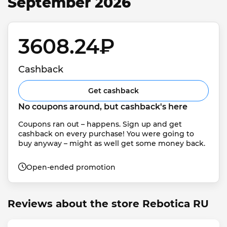
September 2026
3608.24₽ 
Cashback
Get cashback
No coupons around, but cashback's here
Coupons ran out – happens. Sign up and get 
cashback on every purchase! You were going to 
buy anyway – might as well get some money back.
Open-ended promotion
Reviews about the store Rebotica RU