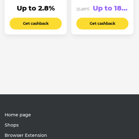
Up to 2.8%
Up to 183.75₽
15.85%
Get cashback
Get cashback
Home page
Shops
Browser Extension