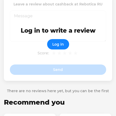
Leave a review about cashback at Rebotica RU
Log in to write a review
Log in
Score:
Send
There are no reviews here yet, but you can be the first
Recommend you