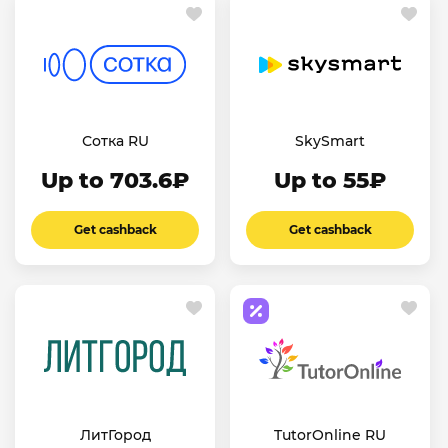
Сотка RU
SkySmart
Up to 703.6₽
Up to 55₽
Get cashback
Get cashback
ЛитГород
TutorOnline RU