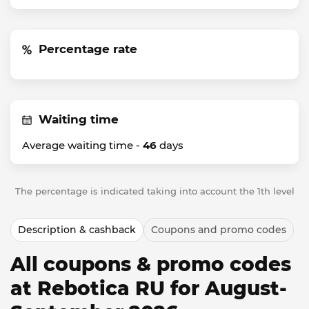
Percentage rate
Waiting time
Average waiting time -
46
days
The percentage is indicated taking into account the 1th level
Description & cashback
Coupons and promo codes
All coupons & promo codes
at Rebotica RU for August-