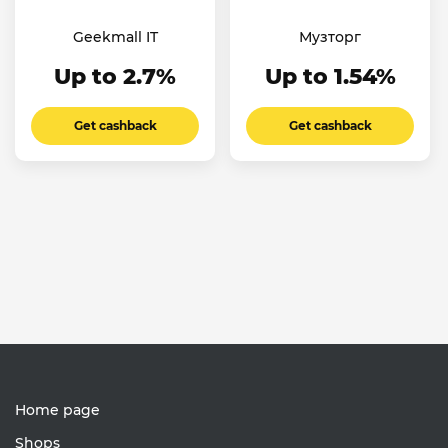
Geekmall IT
Музторг
Up to 2.7%
Up to 1.54%
Get cashback
Get cashback
Home page
Shops