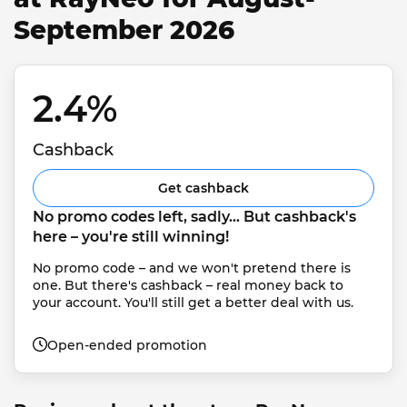
September 2026
2.4% 
Cashback
Get cashback
No promo codes left, sadly... But cashback's 
here – you're still winning!
No promo code – and we won't pretend there is 
one. But there's cashback – real money back to 
your account. You'll still get a better deal with us.
Open-ended promotion