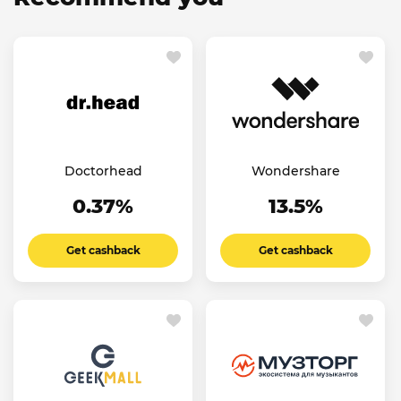
Doctorhead
Wondershare
0.37%
13.5%
Get cashback
Get cashback