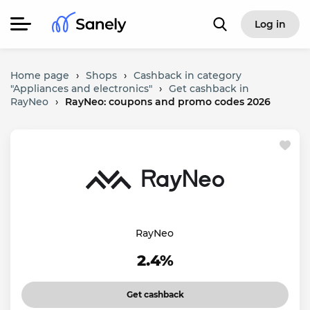
Log in
Home page
›
Shops
›
Cashback in category
"Appliances and electronics"
›
Get cashback in
RayNeo
›
RayNeo: coupons and promo codes 2026
RayNeo
2.4%
Get cashback