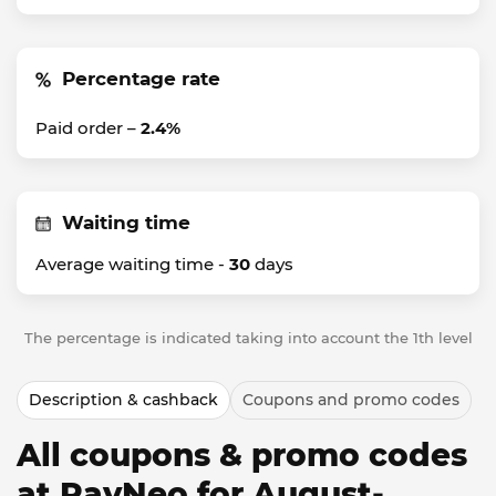
Percentage rate
Paid order –
2.4%
Waiting time
Average waiting time -
30
days
The percentage is indicated taking into account the 1th level
Description & cashback
Coupons and promo codes
All coupons & promo codes
at RayNeo for August-