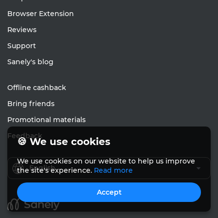
Browser Extension
Reviews
Support
Sanely's blog
Offline cashback
Bring friends
Promotional materials
Feedback
🍪 We use cookies
We use cookies on our website to help us improve
English
the site's experience.
Read more
Accept