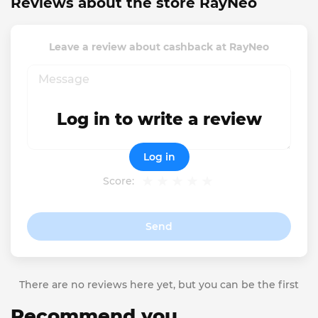
Reviews about the store RayNeo
Leave a review about cashback at RayNeo
Log in to write a review
Log in
Score:
Send
There are no reviews here yet, but you can be the first
Recommend you